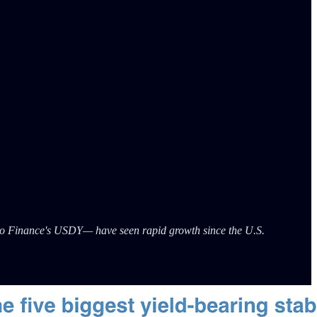
o Finance's USDY— have seen rapid growth since the U.S.