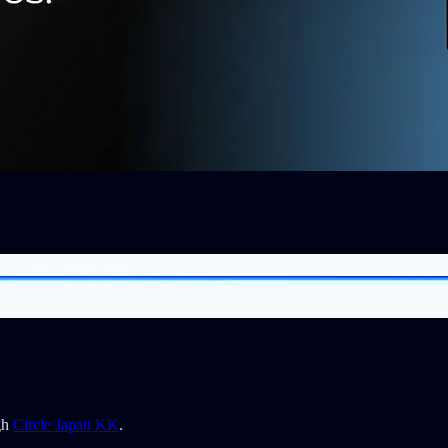
gh
Circle Japan KK
.