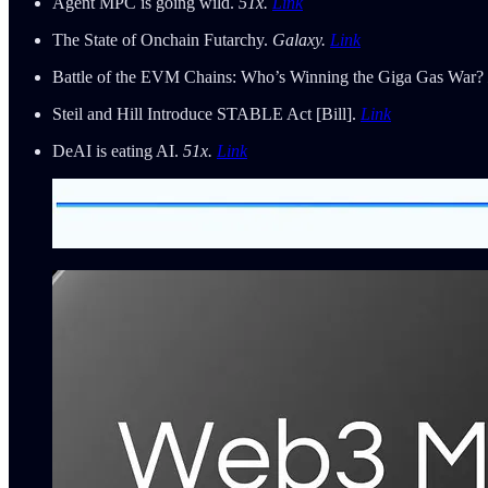
Agent MPC is going wild.
51x.
Link
The State of Onchain Futarchy.
Galaxy.
Link
Battle of the EVM Chains: Who’s Winning the Giga Gas War?
Steil and Hill Introduce STABLE Act [Bill].
Link
DeAI is eating AI.
51x.
Link