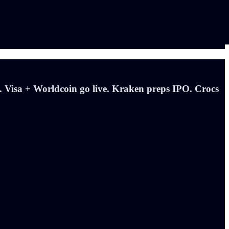
 Visa + Worldcoin go live. Kraken preps IPO. Crocs