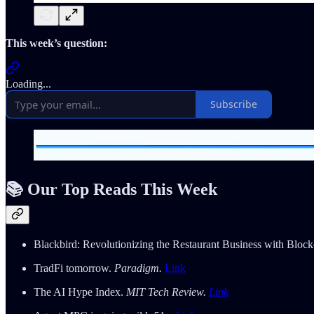
This week’s question:
Loading...
Subscribe
📚 Our Top Reads This Week
Blackbird: Revolutionizing the Restaurant Business with Bloc
TradFi tomorrow.
Paradigm.
Link
The AI Hype Index.
MIT Tech Review.
Link