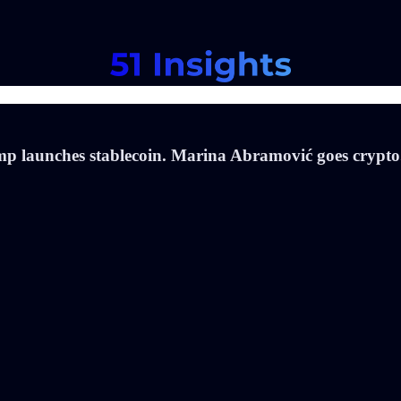
p launches stablecoin. Marina Abramović goes crypto.