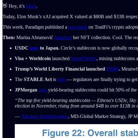
👋 Hey, it’s
Marc
.
Today, Elon Musk’s xAI acquired X valued at $80B and $33B respect
This week, Paradigm published a
top report
on TradFi’s crypto adopti
Then:
Marina Abramović
launched
her NFT collection. Cool. The rea
USDC
goes
to Japan.
Circle’s stablecoin is now globally reco
Visa + Worldcoin
launched
World Wallet
, mixing stablecoins
Trump’s World Liberty Financial launched
USD1
.
Meanwhil
The
STABLE Act
is
here
— regulators are finally trying to get
JPMorgan
says
yield-bearing stablecoins could hit 50% of th
“The top five yield-bearing stablecoins — Ethena's USDe, S
election in November, rising from around $4B to over $13B in
—
Nikolaos Panigirtzoglou
, MD-Global Market Strategy, JP 