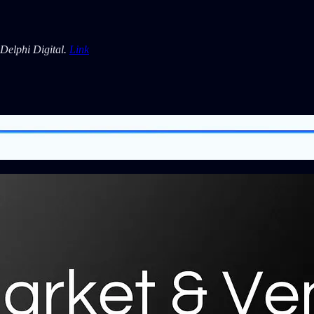
Delphi Digital.
Link