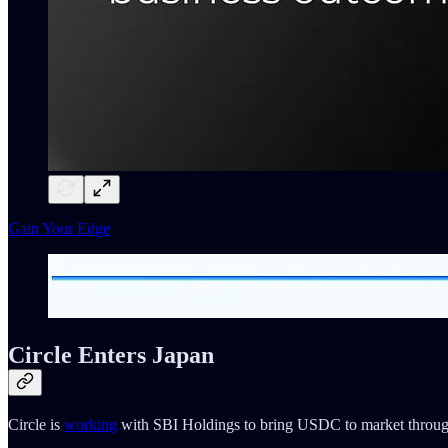
Gain Your Edge
Circle Enters Japan
Circle is
working
with SBI Holdings to bring USDC to market throu