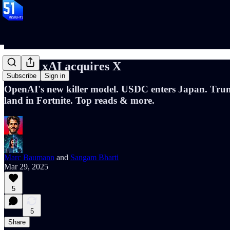
📝120: xAI acquires X
Subscribe
Sign in
OpenAI's new killer model. USDC enters Japan. Trum
land in Fortnite. Top reads & more.
Marc Baumann
and
Sangam Bharti
Mar 29, 2025
5
5
Share