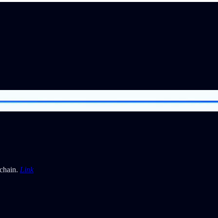
kchain.
Link