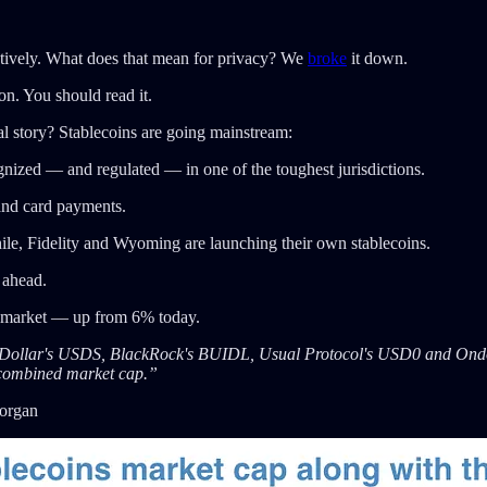
ively. What does that mean for privacy? We
broke
it down.
on. You should read it.
l story? Stablecoins are going mainstream:
gnized — and regulated — in one of the toughest jurisdictions.
 and card payments.
e, Fidelity and Wyoming are launching their own stablecoins.
 ahead.
e market — up from 6% today.
ky Dollar's USDS, BlackRock's BUIDL, Usual Protocol's USD0 and Ond
 combined market cap.”
Morgan