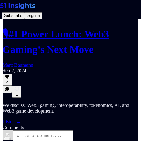
Subscribe
Sign in
🎙️#1 Power Lunch: Web3
Gaming’s Next Move
Marc Baumann
Sep 2, 2024
4
1
We discuss: Web3 gaming, interoperability, tokenomics, AI, and
Web3 game development.
Listen →
Comments