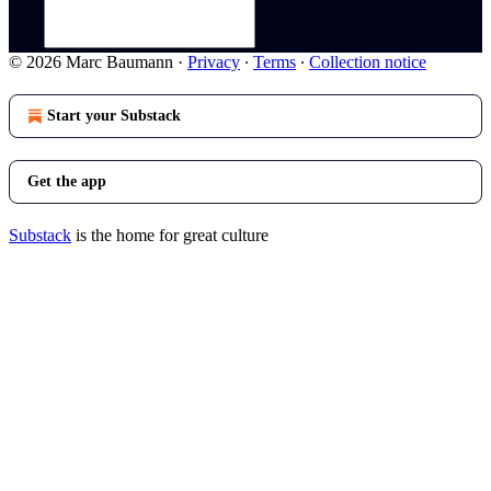
© 2026 Marc Baumann
·
Privacy
∙
Terms
∙
Collection notice
Start your Substack
Get the app
Substack
is the home for great culture