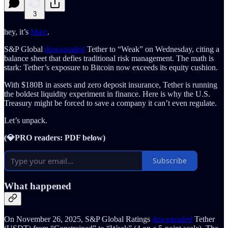
3
hey, it’s
Marc
.
S&P Global
downgraded
Tether to “Weak” on Wednesday, citing a
balance sheet that defies traditional risk management. The math is
stark: Tether’s exposure to Bitcoin now exceeds its equity cushion.
With $180B in assets and zero deposit insurance, Tether is running
the boldest liquidity experiment in finance. Here is why the U.S.
Treasury might be forced to save a company it can’t even regulate.
Let’s unpack.
(💎PRO readers: PDF below)
Subscribe
What happened
On November 26, 2025, S&P Global Ratings
downgraded
Tether