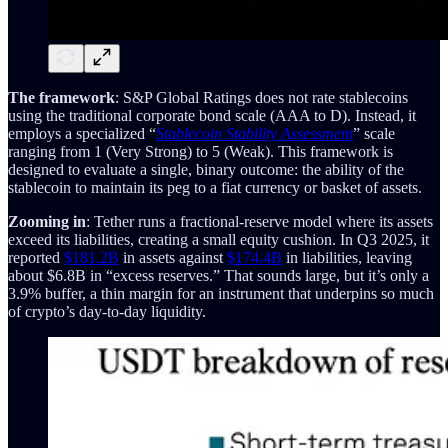
The framework
: S&P Global Ratings does not rate stablecoins
using the traditional corporate bond scale (AAA to D). Instead, it
employs a specialized “
Stablecoin Stability Assessment
” scale
ranging from 1 (Very Strong) to 5 (Weak). This framework is
designed to evaluate a single, binary outcome: the ability of the
stablecoin to maintain its peg to a fiat currency or basket of assets.
Zooming in
: Tether runs a fractional-reserve model where its assets
exceed its liabilities, creating a small equity cushion. In Q3 2025, it
reported
$181.2B
in assets against
$174.4B
in liabilities, leaving
about $6.8B in “excess reserves.” That sounds large, but it’s only a
3.9% buffer, a thin margin for an instrument that underpins so much
of crypto’s day-to-day liquidity.