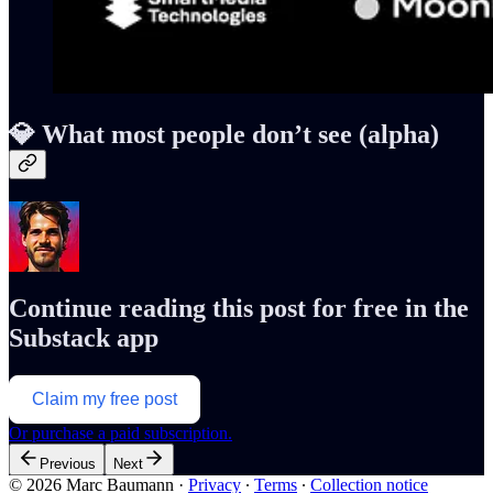
💎 What most people don’t see (alpha)
Continue reading this post for free in the
Substack app
Claim my free post
Or purchase a paid subscription.
Previous
Next
© 2026 Marc Baumann
·
Privacy
∙
Terms
∙
Collection notice