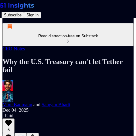
Subscribe
Sign in
Read distraction-free on Substack
CEO Notes
Why the U.S. Treasury can't let Tether
fail
Marc Baumann
and
Sangam Bharti
Dec 04, 2025
∙ Paid
5