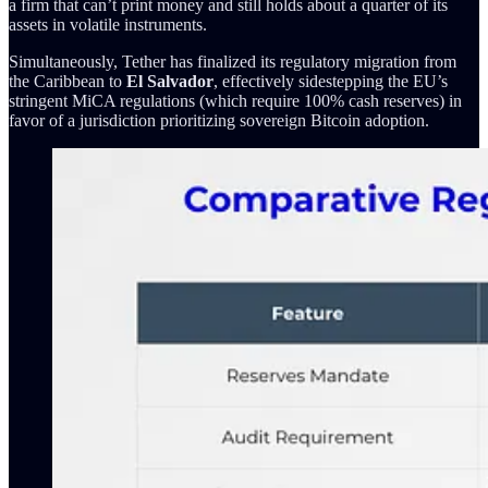
a firm that can’t print money and still holds about a quarter of its
assets in volatile instruments.
Simultaneously, Tether has finalized its regulatory migration from
the Caribbean to
El Salvador
, effectively sidestepping the EU’s
stringent MiCA regulations (which require 100% cash reserves) in
favor of a jurisdiction prioritizing sovereign Bitcoin adoption.