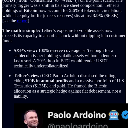
(USDT) from “Constrained” to “Weak” (4 on a 5-point scale). The
primary trigger was a shift in balance sheet composition: Tether’s
holdings of
Bitcoin
now account for
5.6%
of tokens in circulation,
while its equity buffer (excess reserves) sits at just
3.9%
($6.8B).
[see the
report
]
The math is simple:
Tether’s exposure to volatile assets now
exceeds its capacity to absorb a shock without dipping into customer
funds.
S&P’s view:
100% reserve coverage isn’t enough for a
stablecoin issuer holding volatile assets without a lender of
last resort. A 70% drop in BTC would render USDT
technically undercollateralized.
Tether’s view:
CEO Paolo Ardoino dismissed the rating,
citing
$10B in annual profits
and a massive portfolio of U.S.
Treasuries ($135B) and gold. He framed the Bitcoin
allocation as a strategic hedge against fiat debasement, not a
liability.