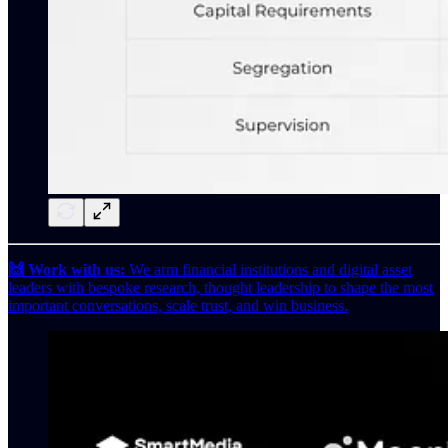
🙌 Work with us:
We arm financial institutions and digital asset
leaders with bespoke research, thought leadership to shape the most
important conversations, scale trust, and win business.