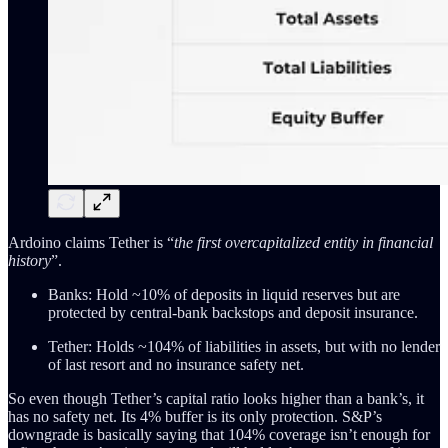
Ardoino claims Tether is “
the first overcapitalized entity in financial
history
”.
Banks: Hold ~10% of deposits in liquid reserves but are
protected by central-bank backstops and deposit insurance.
Tether: Holds ~104% of liabilities in assets, but with no lender
of last resort and no insurance safety net.
So even though Tether’s capital ratio looks higher than a bank’s, it
has no safety net. Its 4% buffer is its only protection. S&P’s
downgrade is basically saying that 104% coverage isn’t enough for