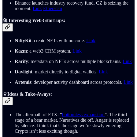
Binance launches industry recovery fund. CZ is seizing the
moment.
Link
Etherscan
🚀
Interesting Web3 start-ups:
NiftyKit
: create NFTs with no code.
Link
Kazm
: a web3 CRM system.
Link
Rarify
: metadata on NFTs across multiple blockchains.
Link
Daylight
: market directly to digital wallets.
Link
Artemis
: developer activity dashboard across protocols.
Link
💡Ideas & Take-Aways:
The aftermath of FTX: “
bottomless exhaustion
”. The third
stage of a bear market. Narratives die off. Anger is replaced
by silence. I think that’s the stage we’re slowly entering.
Crypto isn’t less exciting though.