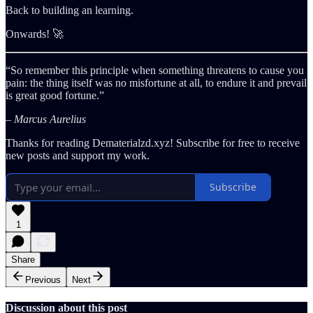
Back to building an learning.
Onwards! 🚀
“So remember this principle when something threatens to cause you
pain: the thing itself was no misfortune at all, to endure it and prevail
is great good fortune.”
– Marcus Aurelius
Thanks for reading Dematerialzd.xyz! Subscribe for free to receive
new posts and support my work.
Subscribe
1
Share
Previous
Next
Discussion about this post