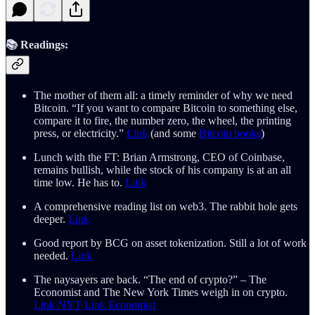
📚 Readings:
The mother of them all: a timely reminder of why we need
Bitcoin. “If you want to compare Bitcoin to something else,
compare it to fire, the number zero, the wheel, the printing
press, or electricity.”
Link
(and some
Bitcoin books
)
Lunch with the FT: Brian Armstrong, CEO of Coinbase,
remains bullish, while the stock of his company is at an all
time low. He has to.
Link
A comprehensive reading list on web3. The rabbit hole gets
deeper.
Link
Good report by BCG on asset tokenization. Still a lot of work
needed.
Link
The naysayers are back. “The end of crypto?” – The
Economist and The New York Times weigh in on crypto.
Link NYT
Link Economist