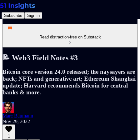
Subscribe
Sign in
Read distraction-free on Substack
📝 Web3 Field Notes #3
Bitcoin core version 24.0 released; the naysayers are
back; NFTs and generative art; Ethereum Shanghai
update; Harvard recommends Bitcoin for central
banks & more.
Marc Baumann
Nov 29, 2022
1