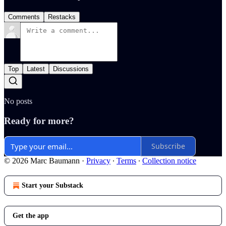
Comments
Restacks
Top
Latest
Discussions
No posts
Ready for more?
Subscribe
© 2026 Marc Baumann
·
Privacy
∙
Terms
∙
Collection notice
Start your Substack
Get the app