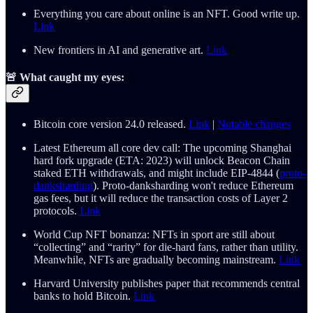
Everything you care about online is an NFT. Good write up.
Link
New frontiers in AI and generative art.
Link
🚨 What caught my eyes:
Bitcoin core version 24.0 released.
Link
|
Notable changes
Latest Ethereum all core dev call: The upcoming Shanghai
hard fork upgrade (ETA: 2023) will unlock Beacon Chain
staked ETH withdrawals, and might include EIP-4844 (
proto-
danksharding
). Proto-danksharding won't reduce Ethereum
gas fees, but it will reduce the transaction costs of Layer 2
protocols.
Link
World Cup NFT bonanza: NFTs in sport are still about
“collecting” and “rarity” for die-hard fans, rather than utility.
Meanwhile, NFTs are gradually becoming mainstream.
Link
Harvard University publishes paper that recommends central
banks to hold Bitcoin.
Link