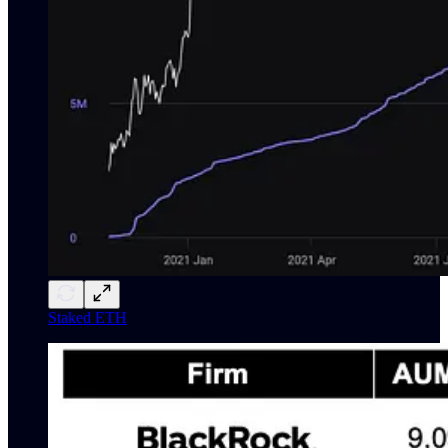
Staked ETH