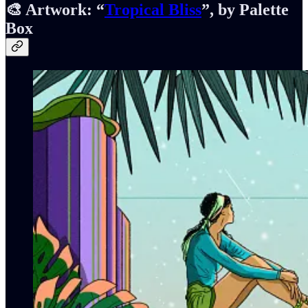
🎨 Artwork:
“
Tropical Bliss
”, by Palette
Box