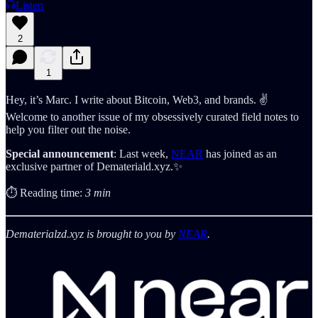
Listen
2
1
Hey, it’s Marc. I write about Bitcoin, Web3, and brands. ✌️
Welcome to another issue of my obsessively curated field notes to
help you filter out the noise.
Special
announcement
: Last week,
NEAR
has joined as an
exclusive partner of Demateriald.xyz.✨
⏱️ Reading time:
3 min
Dematerialzd.xyz is brought to you by
NEAR
.