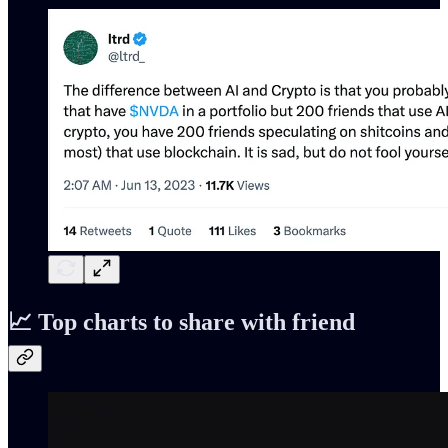
📈 Top charts to share with friend