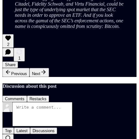
Citadel, Fidelity Schwab, and Virtu Financial, could be
just the type of underlying spot market that the SEC
needs in order to approve an ETF. And if you look
across the gamut of the SEC’s enforcement actions, one
name is conspicuously omitted from scrutiny: Bitcoin.
2
1
Share
Previous
Next
Discussion about this post
Comments
Restacks
Top
Latest
Discussions