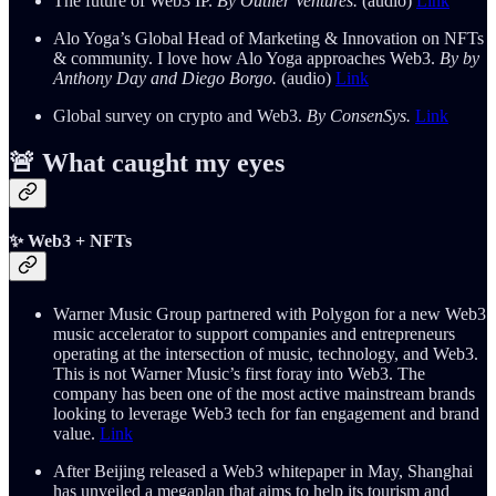
The future of Web3 IP.
By Outlier Ventures.
(audio)
Link
Alo Yoga’s Global Head of Marketing & Innovation on NFTs
& community. I love how Alo Yoga approaches Web3.
By by
Anthony Day and Diego Borgo.
(audio)
Link
Global survey on crypto and Web3.
By ConsenSys.
Link
🚨 What caught my eyes
✨ Web3 + NFTs
Warner Music Group partnered with Polygon for a new Web3
music accelerator to support companies and entrepreneurs
operating at the intersection of music, technology, and Web3.
This is not Warner Music’s first foray into Web3. The
company has been one of the most active mainstream brands
looking to leverage Web3 tech for fan engagement and brand
value.
Link
After Beijing released a Web3 whitepaper in May, Shanghai
has unveiled a megaplan that aims to help its tourism and