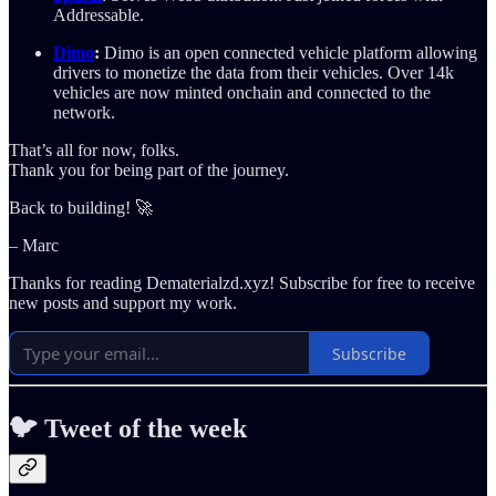
Addressable.
Dimo
:
Dimo is an open connected vehicle platform allowing
drivers to monetize the data from their vehicles. Over 14k
vehicles are now minted onchain and connected to the
network.
That’s all for now, folks.
Thank you for being part of the journey.
Back to building! 🚀
– Marc
Thanks for reading Dematerialzd.xyz! Subscribe for free to receive
new posts and support my work.
Subscribe
🐦 Tweet of the week