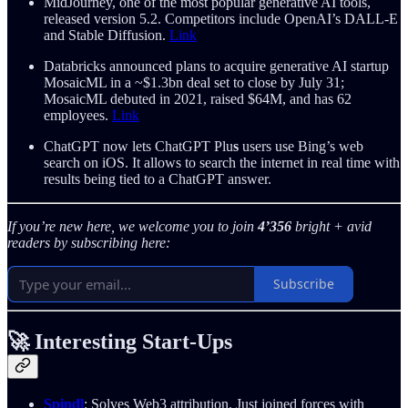
MidJourney, one of the most popular generative AI tools,
released version 5.2. Competitors include OpenAI’s DALL-E
and Stable Diffusion.
Link
Databricks announced plans to acquire generative AI startup
MosaicML in a ~$1.3bn deal set to close by July 31;
MosaicML debuted in 2021, raised $64M, and has 62
employees.
Link
ChatGPT now lets ChatGPT Plu
s
users use Bing’s web
search on iOS. It allows to search the internet in real time with
results being tied to a ChatGPT answer.
If you’re new here, we welcome you to join
4’356
bright + avid
readers by subscribing here:
Subscribe
🚀 Interesting Start-Ups
Spindl
: Solves Web3 attribution. Just joined forces with