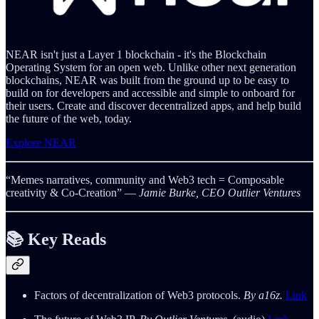
NEAR isn't just a Layer 1 blockchain - it's the Blockchain
Operating System for an open web. Unlike other next generation
blockchains, NEAR was built from the ground up to be easy to
build on for developers and accessible and simple to onboard for
their users. Create and discover decentralized apps, and help build
the future of the web, today.
Explore NEAR
“Memes narratives, community and Web3 tech = Composable
creativity & Co-Creation”
― Jamie Burke, CEO Outlier Ventures
📚 Key
Reads
Factors of decentralization of Web3 protocols.
By a16z.
Link