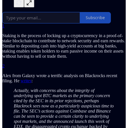
Subscribe
1
Staking is the process of locking up a cryptocurrency in a proof-of-
stake blockchain to contribute to network security and earn rewards.
Similar to depositing cash into high-yield accounts at big banks,
staking enables token holders to earn passive income on their assets
without having to sell or trade them.
2
Alex from Galaxy wrote a terrific analysis on Blackrocks recent
filing. He
writes
:
Actually, with concerns about the integrity of
underlying spot BTC markets as the primary concern
cited by the SEC in its prior rejections, perhaps
Blackrock sees now as a particularly auspicious time to
file. The SEC’s actions against Coinbase and Binance
can be seen to provide a certain clarity to underlying
spot markets, and the announced launch this week of
EDX, the disaggregated crypto exchange backed by