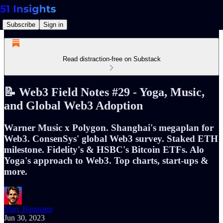
Subscribe
Sign in
Read distraction-free on Substack
📝 Web3 Field Notes #29 - Yoga, Music,
and Global Web3 Adoption
Warner Music x Polygon. Shanghai's megaplan for
Web3. ConsenSys' global Web3 survey. Staked ETH
milestone. Fidelity's & HSBC's Bitcoin ETFs. Alo
Yoga's approach to Web3. Top charts, start-ups &
more.
Marc Baumann
Jun 30, 2023