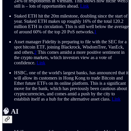
24% of respondents in Vietnam. This shows how niche Web3
still is – lots of opportunities ahead.
Link
Staked ETH hit the 20m milestone, doubling since the start of
year. Staked ETH makes up roughly 16% of the total 120.2
million ETH in circulation. This is still well below the average
of around 60% of the top 20 PoS networks.
1
Asset manager Fidelity is preparing to file with the SEC for a
spot bitcoin ETF, joining Blackrock, WisdomTree, VanEck,
and others.
2
This comes amidst a more positive sentiment in
the crypto markets, which investors view as a vote of
confidence​.
Link
HSBC, one of the world's largest banks, has announced that it
will allow its customers in Hong Kong to trade Bitcoin and
Ether future ETFs on its online platform. This is a significant
move for the bank, which has previously been cautious about
cryptocurrencies, and comes amid a push by the city to
establish itself as a hub for the alternative asset class.
Link
🧠 AI