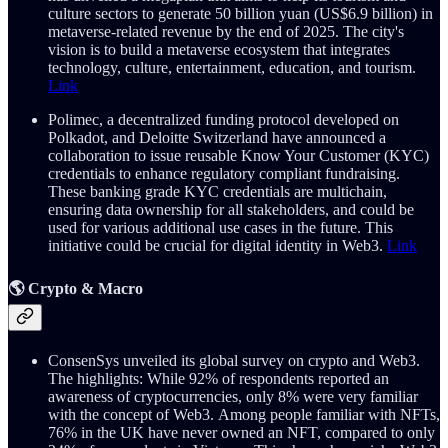
culture sectors to generate 50 billion yuan (US$6.9 billion) in
metaverse-related revenue by the end of 2025. The city's
vision is to build a metaverse ecosystem that integrates
technology, culture, entertainment, education, and tourism.
Link
Polimec, a decentralized funding protocol developed on
Polkadot, and Deloitte Switzerland have announced a
collaboration to issue reusable Know Your Customer (KYC)
credentials to enhance regulatory compliant fundraising.
These banking grade KYC credentials are multichain,
ensuring data ownership for all stakeholders​, and could be
used for various additional use cases in the future. This
initiative could be crucial for digital identity in Web3.
Link
🌎 Crypto & Macro
ConsenSys unveiled its global survey on crypto and Web3.
The highlights: While 92% of respondents reported an
awareness of cryptocurrencies, only 8% were very familiar
with the concept of Web3. Among people familiar with NFTs,
76% in the UK have never owned an NFT, compared to only