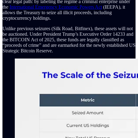
clear legal path: by labeling the regime a criminal enterprise under
the
International Emergency Economic Powers Act
(IEEPA), it
allows the Treasury to seize all illicit proceeds, including
cryptocurrency holdings.
Unlike previous seizures (Silk Road, Bitfinex), these assets will not
be auctioned. Under President Trump’s Executive Order 14233 and
the BITCOIN Act of 2025, these funds are legally classified as
“proceeds of crime” and are earmarked for the newly established US
Strategic Bitcoin Reserve.