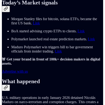
Today’s Market signals
Morgan Stanley files for bitcoin, solana ETFs, became the
first US bank.
Link
BoA started advising crypto ETPs to clients.
Link
Polymarket launched real estate prediction markets.
Link
Maduro Polymarket win triggers bill to bar government
officials from insider trading.
Link
🚨 Get your brand in front of 100k+ decision makers in digital
assets.
Advertise with us
What happened
U.S. military operations in early January 2026 detained Nicolás
Maduro on narco-terrorism and corruption charges. This creates a