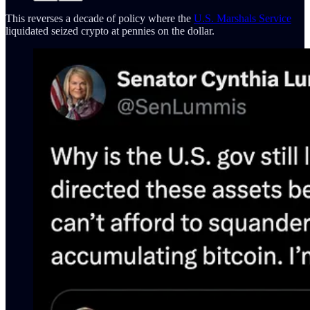
This reverses a decade of policy where the
U.S. Marshals Service
liquidated seized crypto at pennies on the dollar.