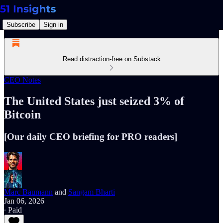
Subscribe
Sign in
Read distraction-free on Substack
CEO Notes
The United States just seized 3% of
Bitcoin
[Our daily CEO briefing for PRO readers]
Marc Baumann
and
Sangam Bharti
Jan 06, 2026
∙ Paid