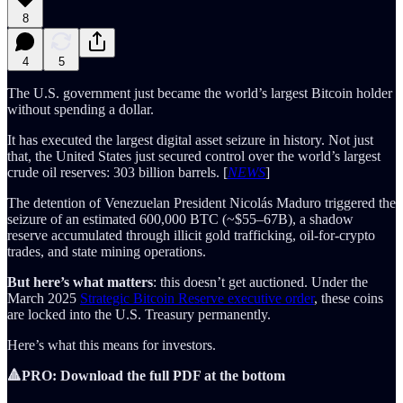
8
4
5
The U.S. government just became the world’s largest Bitcoin holder
without spending a dollar.
It has executed the largest digital asset seizure in history. Not just
that, the United States just secured control over the world’s largest
crude oil reserves: 303 billion barrels. [
NEWS
]
The detention of Venezuelan President Nicolás Maduro triggered the
seizure of an estimated 600,000 BTC (~$55–67B), a shadow
reserve accumulated through illicit gold trafficking, oil-for-crypto
trades, and state mining operations.
But here’s what matters
: this doesn’t get auctioned. Under the
March 2025
Strategic Bitcoin Reserve executive order
, these coins
are locked into the U.S. Treasury permanently.
Here’s what this means for investors.
🔺PRO: Download the full PDF at the bottom