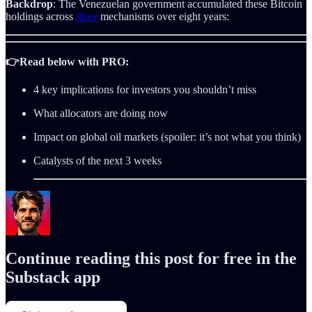
Backdrop
: The Venezuelan government accumulated these Bitcoin
holdings across
three
mechanisms over eight years:
👉Read below with PRO:
4 key implications for investors you shouldn’t miss
What allocators are doing now
Impact on global oil markets (spoiler: it’s not what you think)
Catalysts of the next 3 weeks
Continue reading this post for free in the
Substack app