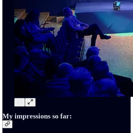
My impressions so far: