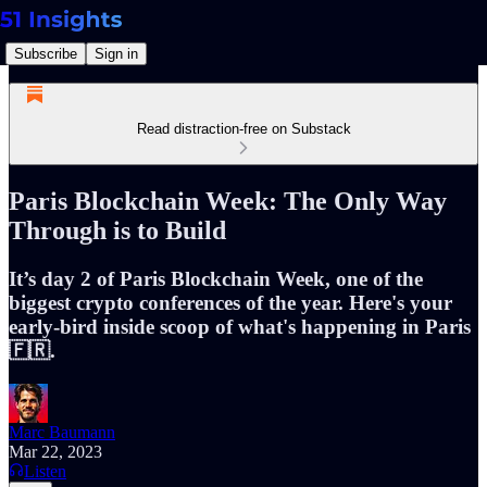
Subscribe
Sign in
Read distraction-free on Substack
Paris Blockchain Week: The Only Way
Through is to Build
It’s day 2 of Paris Blockchain Week, one of the
biggest crypto conferences of the year. Here's your
early-bird inside scoop of what's happening in Paris
🇫🇷.
Marc Baumann
Mar 22, 2023
Listen