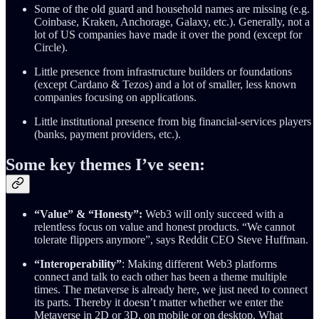
Some of the old guard and household names are missing (e.g.
Coinbase, Kraken, Anchorage, Galaxy, etc.). Generally, not a
lot of US companies have made it over the pond (except for
Circle).
Little presence from infrastructure builders or foundations
(except Cardano & Tezos) and a lot of smaller, less known
companies focusing on applications.
Little institutional presence from big financial-services players
(banks, payment providers, etc.).
Some key themes I’ve seen:
“Value” & “Honesty”:
Web3 will only succeed with a
relentless focus on value and honest products. “We cannot
tolerate flippers anymore”, says Reddit CEO Steve Huffman.
“Interoperability”
: Making different Web3 platforms
connect and talk to each other has been a theme multiple
times. The metaverse is already here, we just need to connect
its parts. Thereby it doesn’t matter whether we enter the
Metaverse in 2D or 3D, on mobile or on desktop. What