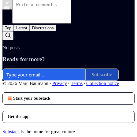
Top
Latest
Discussions
No posts
Ready for more?
Subscribe
© 2026 Marc Baumann
·
Privacy
∙
Terms
∙
Collection notice
Start your Substack
Get the app
Substack
is the home for great culture