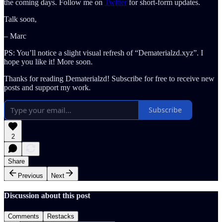
the coming days. Follow me on
Twitter
for short-form updates.
Talk soon,
– Marc
PS: You’ll notice a slight visual refresh of “Dematerialzd.xyz”. I
hope you like it! More soon.
Thanks for reading Dematerialzd! Subscribe for free to receive new
posts and support my work.
Subscribe
2
Share
Previous
Next
Discussion about this post
Comments
Restacks