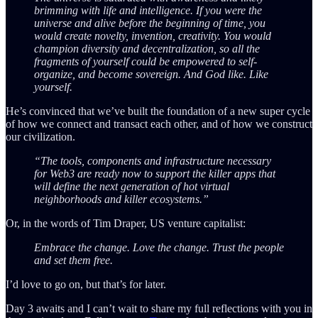
brimming with life and intelligence. If you were the
universe and alive before the beginning of time, you
would create novelty, invention, creativity. You would
champion diversity and decentralization, so all the
fragments of yourself could be empowered to self-
organize, and become sovereign. And God like. Like
yourself.
He’s convinced that we’ve built the foundation of a new super cycle
of how we connect and transact each other, and of how we construct
our civilization.
“The tools, components and infrastructure necessary
for Web3 are ready now to support the killer apps that
will define the next generation of hot virtual
neighborhoods and killer ecosystems.”
Or, in the words of Tim Draper, US venture capitalist:
Embrace the change. Love the change. Trust the people
and set them free.
I’d love to go on, but that’s for later.
Day 3 awaits and I can’t wait to share my full reflections with you in