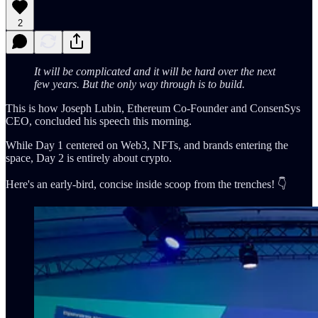
2
It will be complicated and it will be hard over the next
few years. But the only way through is to build.
This is how Joseph Lubin, Ethereum Co-Founder and ConsenSys
CEO, concluded his speech this morning.
While Day 1 centered on Web3, NFTs, and brands entering the
space, Day 2 is entirely about crypto.
Here's an early-bird, concise inside scoop from the trenches! 👇