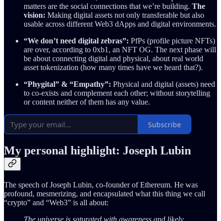
matters are the social connections that we’re building.
The
vision:
Making digital assets not only transferable but also
usable across different Web3 dApps and digital environments.
“We don’t need digital zebras”:
PfPs (profile picture NFTs)
are over, according to 0xb1, an NFT OG. The next phase will
be about connecting digital and physical, about real world
asset tokenization (how many times have we heard that?).
“Phygital” & “Empathy”:
Physical and digital (assets) need
to co-exists and complement each other; without storytelling
or content neither of them has any value.
Subscribe
My personal highlight: Joseph Lubin
The speech of Joseph Lubin, co-founder of Ethereum. He was
profound, mesmerizing, and encapsulated what this thing we call
“crypto” and “Web3” is all about:
The universe is saturated with awareness and likely