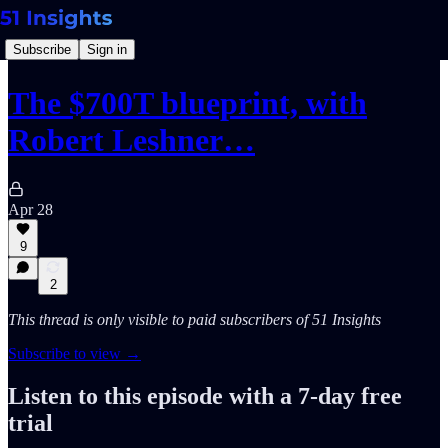
Subscribe
Sign in
The $700T blueprint, with
Robert Leshner…
Apr 28
9
2
This thread is only visible to paid subscribers of 51 Insights
Subscribe to view →
Listen to this episode with a 7-day free
trial