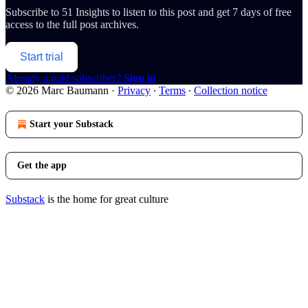
Subscribe to
51 Insights
to listen to this post and get 7 days of free
access to the full post archives.
Start trial
Already a paid subscriber?
Sign in
© 2026 Marc Baumann
·
Privacy
∙
Terms
∙
Collection notice
Start your Substack
Get the app
Substack
is the home for great culture