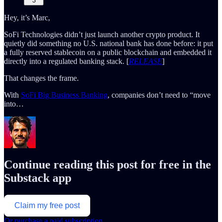
3
Hey, it’s Marc,
SoFi Technologies didn’t just launch another crypto product. It
quietly did something no U.S. national bank has done before: it put
a fully reserved stablecoin on a public blockchain and embedded it
directly into a regulated banking stack. [
RELEASE
]
That changes the frame.
With
SoFi Big Business Banking
, companies don’t need to “move
into…
Continue reading this post for free in the
Substack app
Claim my free post
Or purchase a paid subscription.