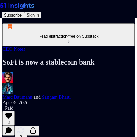
Subscribe
Sign in
Read distraction-free on Substack
CEO Notes
SoFi is now a stablecoin bank
Marc Baumann
and
Sangam Bharti
Apr 06, 2026
∙ Paid
3