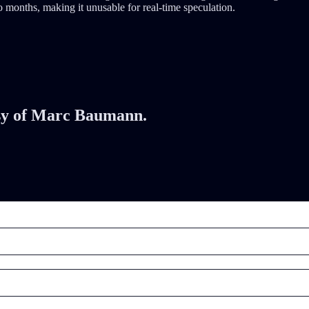
 months, making it unusable for real-time speculation.
tesy of Marc Baumann.