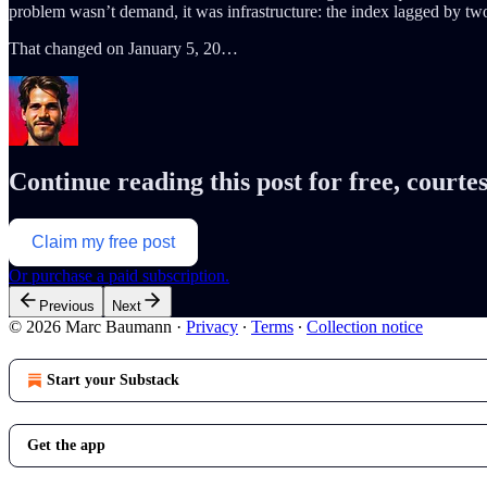
problem wasn’t demand, it was infrastructure: the index lagged by two
That changed on January 5, 20…
Continue reading this post for free, cour
Claim my free post
Or purchase a paid subscription.
Previous
Next
© 2026 Marc Baumann
·
Privacy
∙
Terms
∙
Collection notice
Start your Substack
Get the app