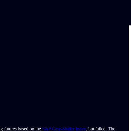
ng futures based on the
S&P Case-Shiller Index
, but failed. The