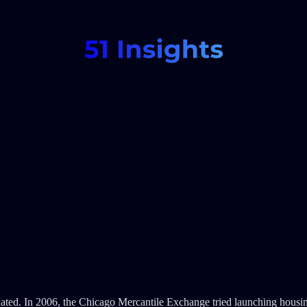
tdated. In 2006, the Chicago Mercantile Exchange tried launching housi