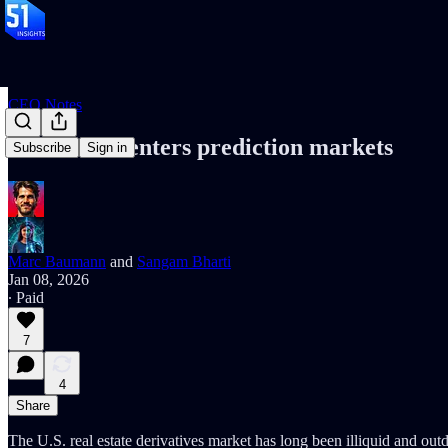
CEO Notes
Real-estate enters prediction markets
Subscribe
Sign in
Marc Baumann
and
Sangam Bharti
Jan 08, 2026
∙ Paid
7
4
Share
The U.S. real estate derivatives market has long been illiquid and ou