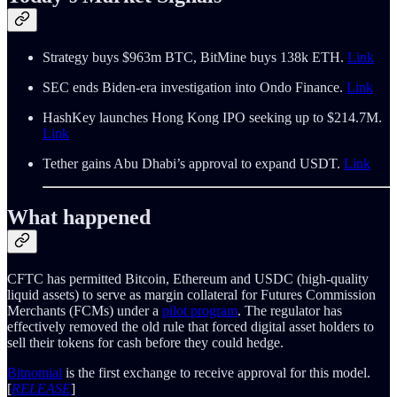
Strategy buys $963m BTC, BitMine buys 138k ETH.
Link
SEC ends Biden-era investigation into Ondo Finance.
Link
HashKey launches Hong Kong IPO seeking up to $214.7M.
Link
Tether gains Abu Dhabi’s approval to expand USDT.
Link
What happened
CFTC has permitted Bitcoin, Ethereum and USDC (high-quality
liquid assets) to serve as margin collateral for Futures Commission
Merchants (FCMs) under a
pilot program
. The regulator has
effectively removed the old rule that forced digital asset holders to
sell their tokens for cash before they could hedge.
Bitnomial
is the first exchange to receive approval for this model.
[
RELEASE
]