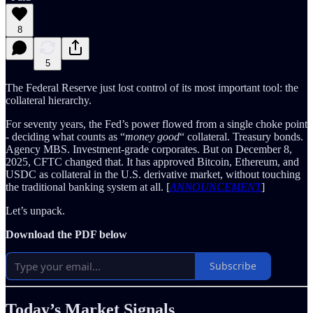
8
5
The Federal Reserve just lost control of its most important tool: the
collateral hierarchy.
For seventy years, the Fed’s power flowed from a single choke point
- deciding what counts as “
money good
“ collateral. Treasury bonds.
Agency MBS. Investment-grade corporates. But on December 8,
2025, CFTC changed that. It has approved Bitcoin, Ethereum, and
USDC as collateral in the U.S. derivative market, without touching
the traditional banking system at all. [
ANNOUNCEMENT
]
Let’s unpack.
Download the PDF below
Subscribe
Today’s Market Signals