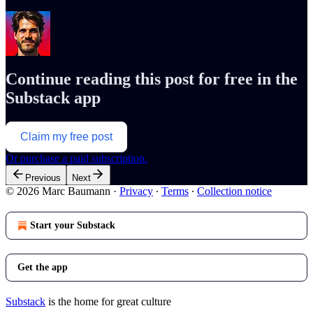
Continue reading this post for free in the
Substack app
Claim my free post
Or purchase a paid subscription.
Previous
Next
© 2026 Marc Baumann
·
Privacy
∙
Terms
∙
Collection notice
Start your Substack
Get the app
Substack
is the home for great culture