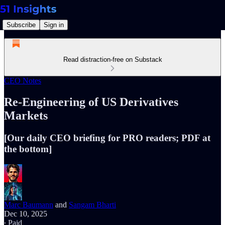
Subscribe
Sign in
Read distraction-free on Substack
CEO Notes
Re-Engineering of US Derivatives
Markets
[Our daily CEO briefing for PRO readers; PDF at
the bottom]
Marc Baumann
and
Sangam Bharti
Dec 10, 2025
∙ Paid