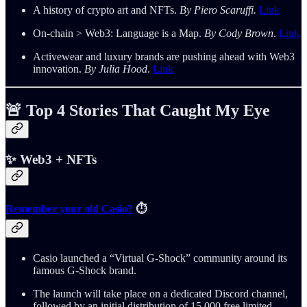
A history of crypto art and NFTs.
By Piero Scaruffi.
Link
On-chain > Web3: Language is a Map.
By Cody Brown
.
Link
Activewear and luxury brands are pushing ahead with Web3
innovation.
By Julia Hood
.
Link
🚨 Top 4 Stories That Caught My Eye
✨ Web3 + NFTs
Remember your old Casio?
⏱️
Casio launched a “Virtual G-Shock” community around its
famous G-Shock brand.
The launch will take place on a dedicated Discord channel,
followed by an initial distribution of 15,000 free limited-