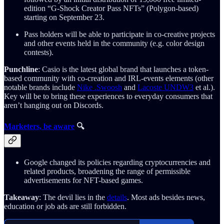
edition “G-Shock Creator Pass NFTs” (Polygon-based)
starting on September 23.
Pass holders will be able to participate in co-creative projects
and other events held in the community (e.g. color design
contests).
Punchline
: Casio is the latest global brand that launches a token-
based community with co-creation and IRL-events elements (other
notable brands include
Nike .Swoosh
and
Lacoste UNDW3
et al.).
Key will be to bring these experiences to everyday consumers that
aren’t hanging out on Discords.
Marketers, be aware
🔍
Google changed its policies regarding cryptocurrencies and
related products, broadening the range of permissible
advertisements for NFT-based games.
Takeaway
: The devil lies in the
details
. Most ads besides news,
education or job ads are still forbidden.