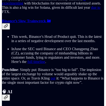
experimenting
with blockchains for movement of tokenized assets.
This is also a big win for Solana, given its difficult last year
due to
FTX.
Binance’s Slow Trainwreck 🚂
This week, Binance’s Head of Product quit. This is the latest
in a series of negative development over the last months.
InJune the SEC sued Binance and CEO Changpeng Zhao
(CZ), accusing the company of mishandling billions in
customer funds, lying to regulators and investors, and more.
Here’s the
full timeline
.
Punchline
: Simply put: Binance is “too big to fail”. The implosion
of the largest exchange by volume would arguably shake up the
entire space. Or, as Travis Kling
put
it: “What happens to Binance is
the single most important factor for crypto right now”.
🧠 AI