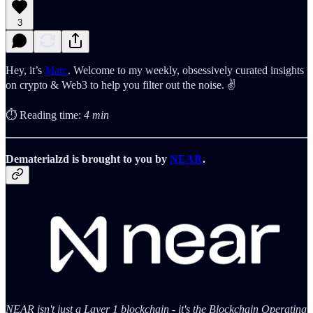
3
Hey, it’s
Marc
. Welcome to my weekly, obsessively curated insights
on crypto & Web3 to help you filter out the noise. ✌️
⏱️ Reading time:
4 min
Dematerialzd is brought to you by
NEAR
.
NEAR isn't just a Layer 1 blockchain - it's the Blockchain Operating