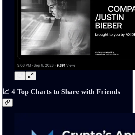
📈 4 Top Charts to Share with Friends