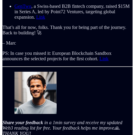
GenTwo
, a Swiss-based B2B fintech company, raised $15M
in Series A, led by Point72 Ventures, targeting global
expansion.
Link
That’s all for now, folks. Thank you for being part of the journey.
Back to building! 🚀
– Marc
PS: In case you missed it: European Blockchain Sandbox
announces the selected projects for the first cohort.
Link
Share your feedback
in a 1min survey and receive my updated
Web3 reading list for free. Your feedback helps me improve🙏.
THANK YOU!