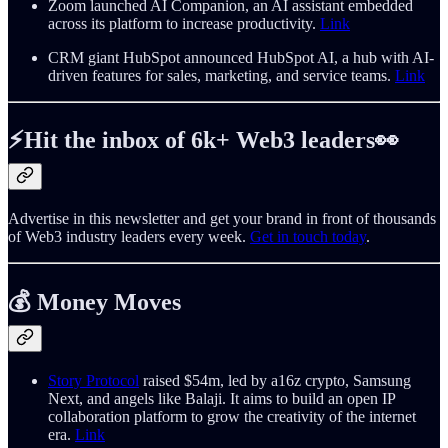
Zoom launched AI Companion, an AI assistant embedded
across its platform to increase productivity.
Link
CRM giant HubSpot announced HubSpot AI, a hub with AI-
driven features for sales, marketing, and service teams.
Link
⚡️Hit the inbox of 6k+ Web3 leaders👀
Advertise in this newsletter and get your brand in front of thousands
of Web3 industry leaders every week.
Get in touch today
.
💰
Money Moves
Story Protocol
raised $54m, led by a16z crypto, Samsung
Next, and angels like Balaji. It aims to build an open IP
collaboration platform to grow the creativity of the internet
era.
Link