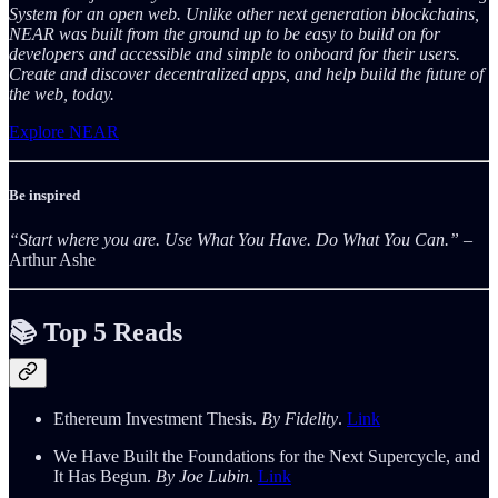
System for an open web. Unlike other next generation blockchains,
NEAR was built from the ground up to be easy to build on for
developers and accessible and simple to onboard for their users.
Create and discover decentralized apps, and help build the future of
the web, today.
Explore NEAR
Be inspired
“Start where you are. Use What You Have. Do What You Can.”
–
Arthur Ashe
📚 Top 5 Reads
Ethereum Investment Thesis.
By Fidelity
.
Link
We Have Built the Foundations for the Next Supercycle, and
It Has Begun.
By Joe Lubin
.
Link