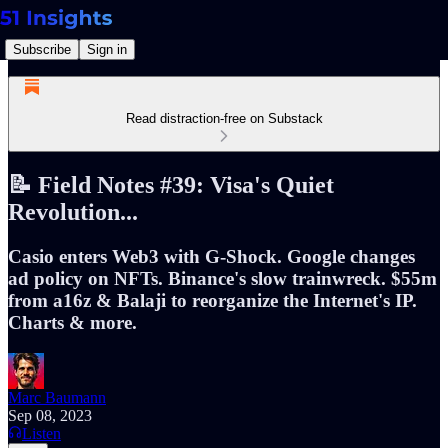
Subscribe
Sign in
Read distraction-free on Substack
📝 Field Notes #39: Visa's Quiet
Revolution...
Casio enters Web3 with G-Shock. Google changes
ad policy on NFTs. Binance's slow trainwreck. $55m
from a16z & Balaji to reorganize the Internet's IP.
Charts & more.
Marc Baumann
Sep 08, 2023
Listen