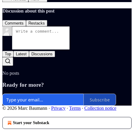
Discussion about this post
Comments
Restacks
Top
Latest
Discussions
No posts
Ready for more?
Subscribe
© 2026 Marc Baumann
·
Privacy
∙
Terms
∙
Collection notice
Start your Substack