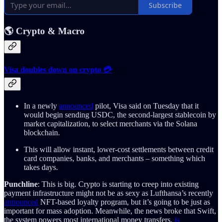
Subscribe
🌎 Crypto & Macro
Visa doubles down on crypto 💳
In a newly
announced
pilot, Visa said on Tuesday that it
would begin sending USDC, the second-largest stablecoin by
market capitalization, to select merchants via the Solana
blockchain.
This will allow instant, lower-cost settlements between credit
card companies, banks, and merchants – something which
takes days.
Punchline
: This is big. Crypto is starting to creep into existing
payment infrastructure might not be as sexy as Lufthansa’s recently
announced
NFT-based loyalty program, but it’s going to be just as
important for mass adoption. Meanwhile, the news broke that Swift,
the system powers most international money transfers,
is