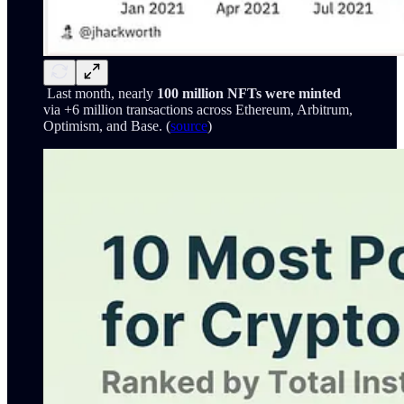
Last month, nearly
100 million NFTs were minted
via +6 million transactions across Ethereum, Arbitrum,
Optimism, and Base. (
source
)