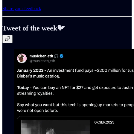
Share your feedback
Tweet of the week🐦