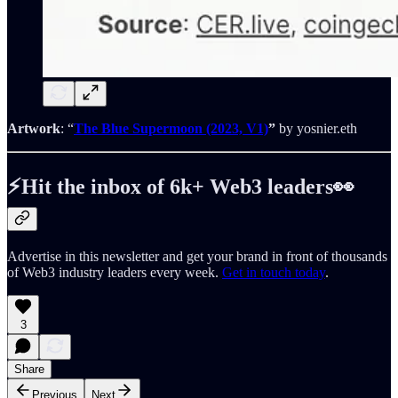
Artwork
: “
The Blue Supermoon (2023, V1)
”
by yosnier.eth
⚡️Hit the inbox of 6k+ Web3 leaders👀
Advertise in this newsletter and get your brand in front of thousands
of Web3 industry leaders every week.
Get in touch today
.
3
Share
Previous
Next