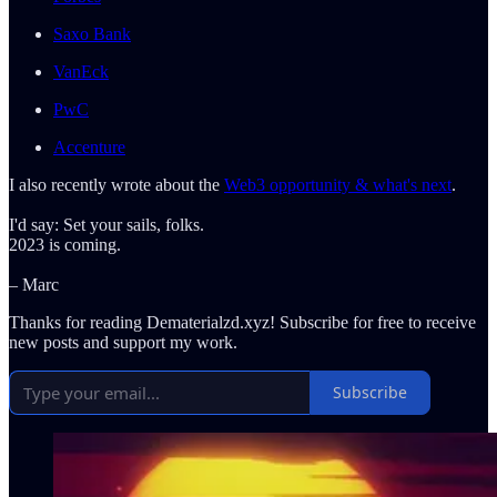
Saxo Bank
VanEck
PwC
Accenture
I also recently wrote about the
Web3 opportunity & what's next
.
I'd say: Set your sails, folks.
2023 is coming.
– Marc
Thanks for reading Dematerialzd.xyz! Subscribe for free to receive
new posts and support my work.
Subscribe