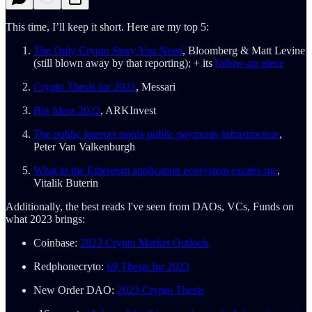
This time, I’ll keep it short. Here are my top 5:
The Only Crypto Story You Need
, Bloomberg & Matt Levine
(still blown away by that reporting); + its
follow-up piece
Crypto Thesis for 2023
, Messari
Big Ideas 2022
, ARKInvest
The public internet needs public payments infrastructure
,
Peter Van Valkenburgh
What in the Ethereum application ecosystem excites me
,
Vitalik Buterin
Additionally, the best reads I've seen from DAOs, VCs, Funds on
what 2023 brings:
Coinbase:
2023 Crypto Market Outlook
Redphonecryto:
69 Thesis for 2023
New Order DAO:
2023 Crypto Thesis