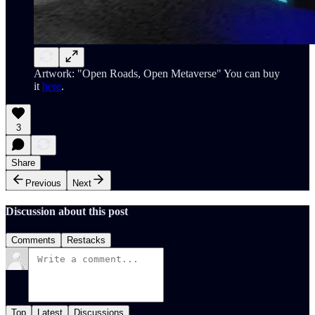
Artwork: "Open Roads, Open Metaverse" You can buy
it
here
.
3
Share
Previous
Next
Discussion about this post
Comments
Restacks
Top
Latest
Discussions