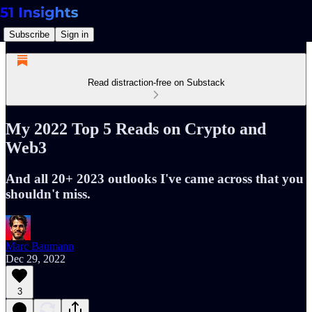
Subscribe
Sign in
Read distraction-free on Substack
My 2022 Top 5 Reads on Crypto and
Web3
And all 20+ 2023 outlooks I've came across that you
shouldn't miss.
Marc Baumann
Dec 29, 2022
3