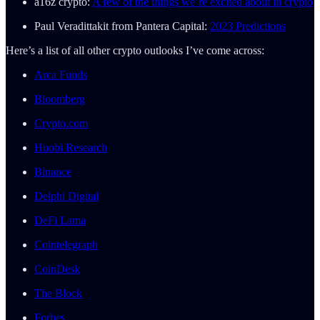
a16z crypto:
A few of the things we’re excited about in crypto
Paul Veradittakit from Pantera Capital:
2023 Predictions
Here’s a list of all other crypto outlooks I’ve come across:
Arca Funds
Bloomberg
Crypto.com
Huobi Research
Binance
Delphi Digital
DeFi Lama
Cointelegraph
CoinDesk
The Block
Forbes