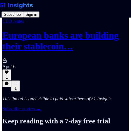
Subscribe
Sign in
CEO Notes
European banks are building
their stablecoin…
Apr 16
1
1
This thread is only visible to paid subscribers of 51 Insights
Subscribe to view →
Keep reading with a 7-day free trial