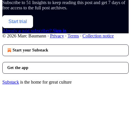
Subscribe to
51 Insights
to keep reading this post and get 7 days of
free access to the full post archives.
Start trial
Already a paid subscriber?
Sign in
© 2026 Marc Baumann
·
Privacy
∙
Terms
∙
Collection notice
Start your Substack
Get the app
Substack
is the home for great culture