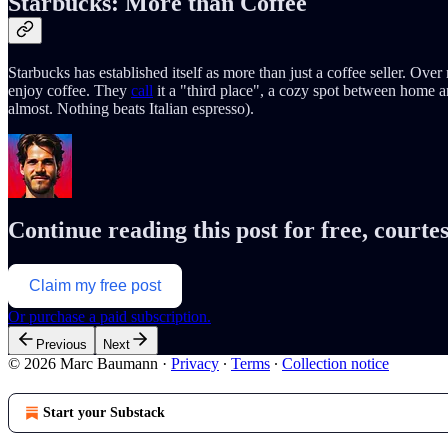
Starbucks: More than Coffee
Starbucks has established itself as more than just a coffee seller. Ov
enjoy coffee. They
call
it a "third place", a cozy spot between home an
almost. Nothing beats Italian espresso).
Continue reading this post for free, cour
Claim my free post
Or purchase a paid subscription.
Previous
Next
© 2026 Marc Baumann
·
Privacy
∙
Terms
∙
Collection notice
Start your Substack