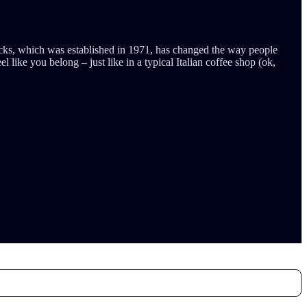
rbucks, which was established in 1971, has changed the way people
like you belong – just like in a typical Italian coffee shop (ok,