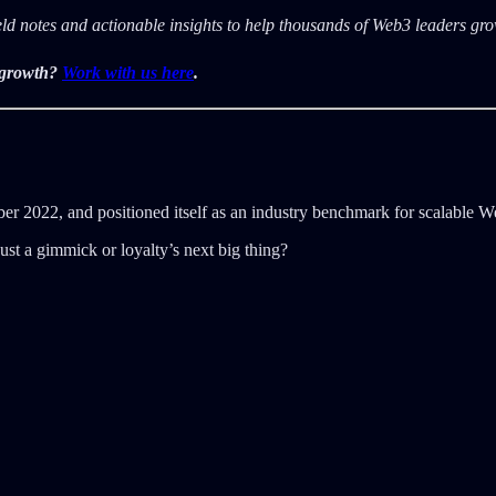
ield notes and actionable insights to help thousands of Web3 leaders g
r growth?
Work with us here
.
 2022, and positioned itself as an industry benchmark for scalable We
st a gimmick or loyalty’s next big thing?