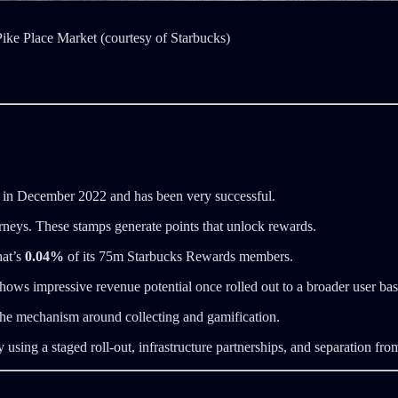
 Pike Place Market (courtesy of Starbucks)
 in December 2022 and has been very successful.
urneys. These stamps generate points that unlock rewards.
hat’s
0.04%
of its 75m Starbucks Rewards members.
 shows impressive revenue potential once rolled out to a broader user bas
, the mechanism around collecting and gamification.
sing a staged roll-out, infrastructure partnerships, and separation from