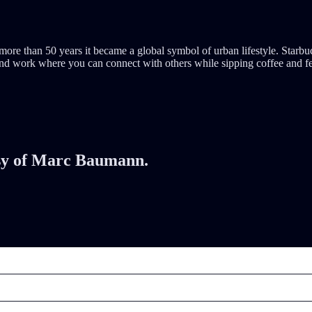
er more than 50 years it became a global symbol of urban lifestyle. Sta
d work where you can connect with others while sipping coffee and feel 
tesy of Marc Baumann.