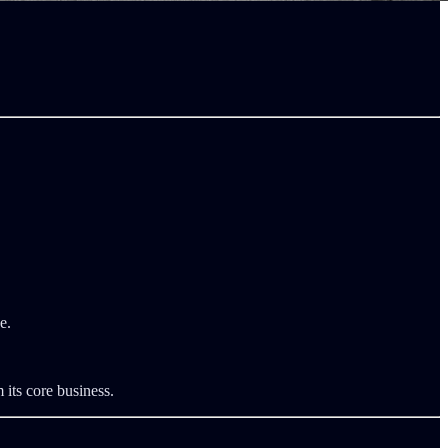
e.
 its core business.