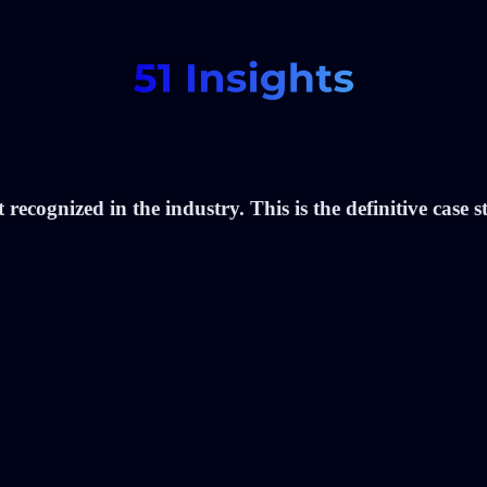
recognized in the industry. This is the definitive case