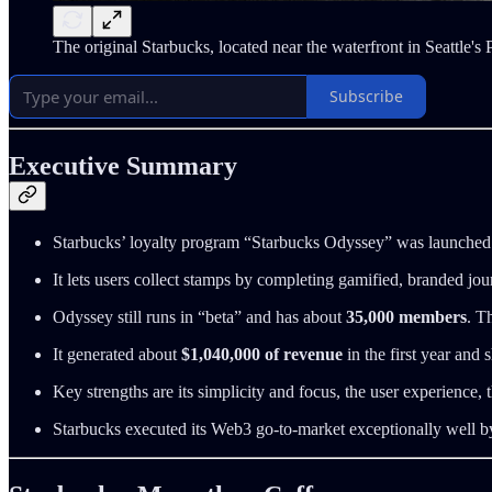
The original Starbucks, located near the waterfront in Seattle's
Subscribe
Executive Summary
Starbucks’ loyalty program “Starbucks Odyssey” was launched
It lets users collect stamps by completing gamified, branded jo
Odyssey still runs in “beta” and has about
35,000 members
. T
It generated about
$1,040,000 of revenue
in the first year and
Key strengths are its simplicity and focus, the user experience
Starbucks executed its Web3 go-to-market exceptionally well by u