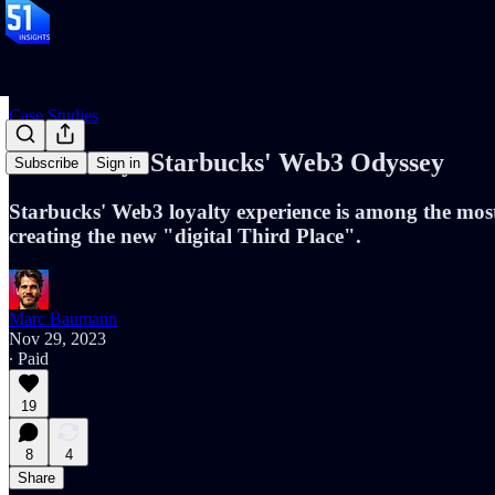
Case Studies
Case Study: Starbucks' Web3 Odyssey
Subscribe
Sign in
Starbucks' Web3 loyalty experience is among the most 
creating the new "digital Third Place".
Marc Baumann
Nov 29, 2023
∙ Paid
19
8
4
Share