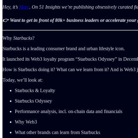
Hey, it’s
Marc
. On 51 Insights we’re publishing obsessively curated f
👉 Want to get in front of 80k+ business leaders or accelerate you
Why
Starbucks
?
Starbucks is a leading consumer brand and urban lifestyle icon.
It launched its Web3 loyalty program “Starbucks Odyssey” in December
How is Starbucks doing it? What can we learn from it? And is Web3 ju
Today, we’ll look at:
Starbucks & Loyalty
Starbucks Odyssey
Performance analysis, incl. on-chain data and financials
Why Web3
What other brands can learn from Starbucks