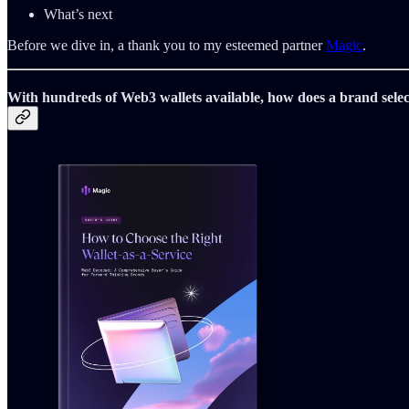
What’s next
Before we dive in, a thank you to my esteemed partner
Magic
.
With hundreds of Web3 wallets available, how does a brand selec