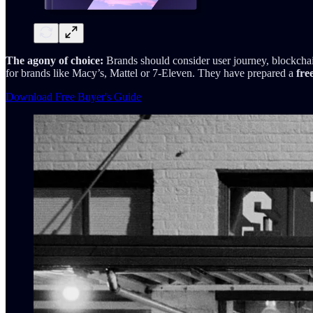
The agony of choice:
Brands should consider user journey, blockchain
for brands like Macy’s, Mattel or 7-Eleven. They have prepared a
fre
Download Free Buyer's Guide