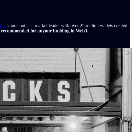
gic
stands out as a market leader with over 25 million wallets created
 recommended for anyone building in Web3.