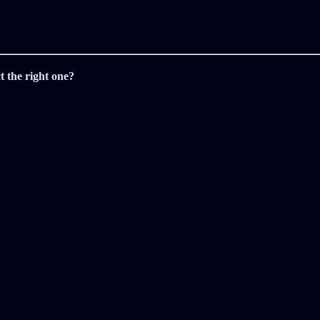
t the right one?