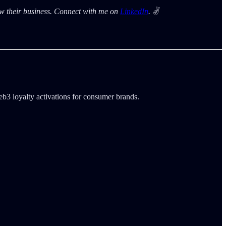
row their business. Connect with me on
LinkedIn
. ✌️
b3 loyalty activations for consumer brands.