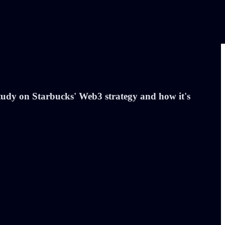
 study on Starbucks' Web3 strategy and how it's