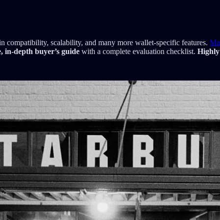
 compatibility, scalability, and many more wallet-specific features.
Ma
e, in-depth buyer’s guide
with a complete evaluation checklist.
Highly