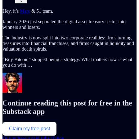
3
Hey, it’s
Marc
& 51 team,
January 2026 just separated the digital asset treasury sector into
winners and losers.
The industry is now split into two corporate realities: firms turning
treasuries into financial franchises, and firms caught in liquidity and
valuation death spirals.
“Buy Bitcoin” stopped being a strategy. What matters now is what
you do with …
Continue reading this post for free in the
Substack app
Claim my free post
Or purchase a paid subscription.