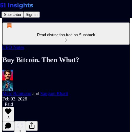
Subscribe
Sign in
Read distraction-free on Substack
CEO Notes
Buy Bitcoin. Then What?
Marc Baumann
and
Sangam Bharti
Feb 03, 2026
∙ Paid
3