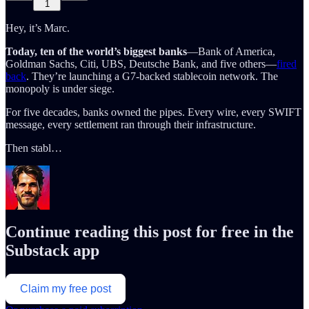
1
Hey, it’s Marc.
Today, ten of the world’s biggest banks
—Bank of America,
Goldman Sachs, Citi, UBS, Deutsche Bank, and five others—
fired
back
. They’re launching a G7-backed stablecoin network. The
monopoly is under siege.
For five decades, banks owned the pipes. Every wire, every SWIFT
message, every settlement ran through their infrastructure.
Then stabl…
Continue reading this post for free in the
Substack app
Claim my free post