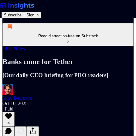
Subscribe
Sign in
Read distraction-free on Substack
CEO Notes
Banks come for Tether
[Our daily CEO briefing for PRO readers]
Marc Baumann
Oct 10, 2025
∙ Paid
4