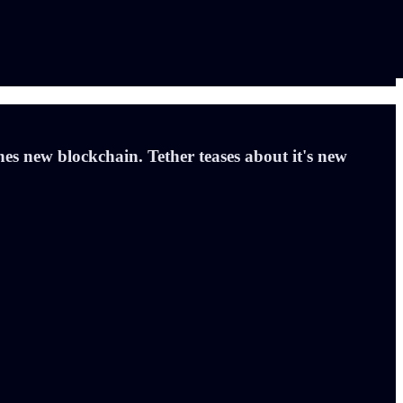
es new blockchain. Tether teases about it's new