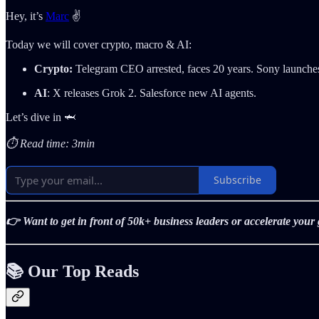
Hey, it’s
Marc
✌️
Today we will cover crypto, macro & AI:
Crypto:
Telegram CEO arrested, faces 20 years. Sony launches 
AI
: X releases Grok 2. Salesforce new AI agents.
Let’s dive in 🦈
⏱️ Read time: 3min
Subscribe
👉 Want to get in front of 50k+ business leaders or accelerate you
📚 Our Top Reads