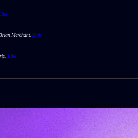
Link
Brian Merchant.
Link
rio.
Link