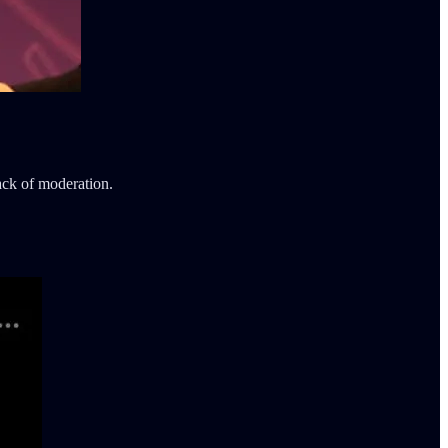
lack of moderation.