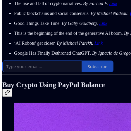
The rise and fall of crypto narratives.
By Farhad F.
Link
Public blockchains and social consensus.
By Michael Nadeau.
Good Things Take Time.
By Gaby Goldberg.
Link
This is the beginning of the end of the generative AI boom.
By 
‘AI Robots’ get closer.
By Michael Parekh.
Link
Google Has Finally Dethroned ChatGPT.
By Ignacio de Grego
Subscribe
Buy Crypto Using PayPal Balance