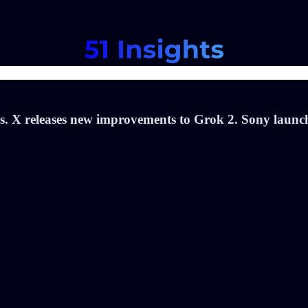
s. X releases new improvements to Grok 2. Sony launch