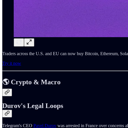
Traders across the U.S. and EU can now buy Bitcoin, Ethereum, Sola
Try it now
🌎 Crypto & Macro
Durov's Legal Loops
Telegram's CEO
Pavel Durov
was arrested in France over concerns ab