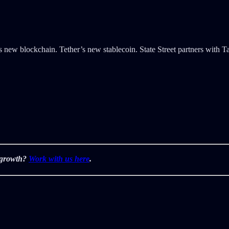
new blockchain. Tether’s new stablecoin. State Street partners with T
r growth?
Work with us here
.