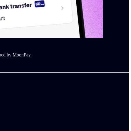
wered by MoonPay.