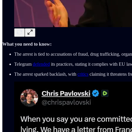
What you need to know:
The arrest is tied to accusations of fraud, drug trafficking, or
Telegram
defended
its practices, stating it complies with EU la
The arrest sparked backlash, with
critics
claiming it threatens fr