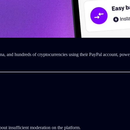
na, and hundreds of cryptocurrencies using their PayPal account, po
out insufficient moderation on the platform.