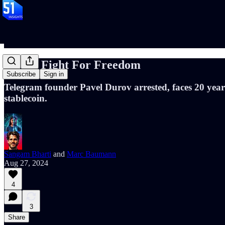
📝#88: Fight For Freedom
Subscribe
Sign in
Telegram founder Pavel Durov arrested, faces 20 year
stablecoin.
Sangam Bharti
and
Marc Baumann
Aug 27, 2024
4
3
Share