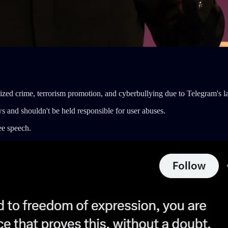
ganized crime, terrorism promotion, and cyberbullying due to Telegram's 
ws and shouldn't be held responsible for user abuses.
ee speech.