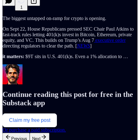
1
The biggest untapped on-ramp for crypto is opening.
On Sept 22, House Republicans pressed SEC Chair Paul Atkins to
fast-track rules letting 401(k)s invest in Bitcoin, Ethereum, private
equity, and VC. This builds on Trump’s Aug 7
executive order
directing regulators to clear the path. [
NEWS
]
it matters:
$9T sits in U.S. 401(k)s. Even a 1% allocation to …
Continue reading this post for free in the
Substack app
Claim my free post
Or purchase a paid subscription.
Previous
Next