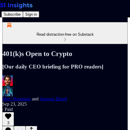
Subscribe
Sign in
Read distraction-free on Substack
401(k)s Open to Crypto
[Our daily CEO briefing for PRO readers]
Marc Baumann
and
Sangam Bharti
Sep 23, 2025
∙ Paid
3