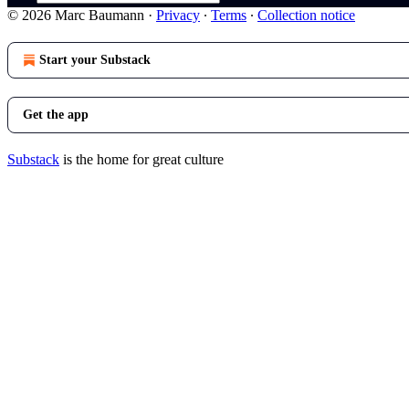
© 2026 Marc Baumann
·
Privacy
∙
Terms
∙
Collection notice
Start your Substack
Get the app
Substack
is the home for great culture