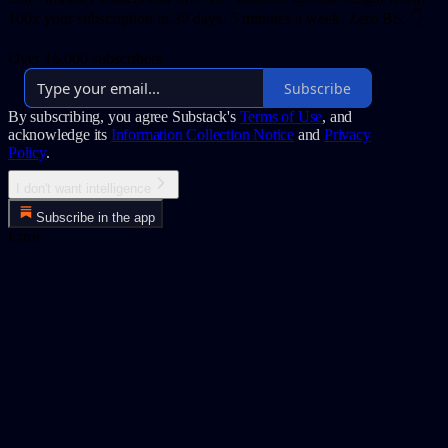
100x your subscription in 30 days. 5 minutes a week. Zero BS. 👇
Over 16,000 subscribers
Subscribe
By subscribing, you agree Substack's
Terms of Use
, and
acknowledge its
Information Collection Notice
and
Privacy
Policy
.
I don't want intelligence
Subscribe in the app
Error