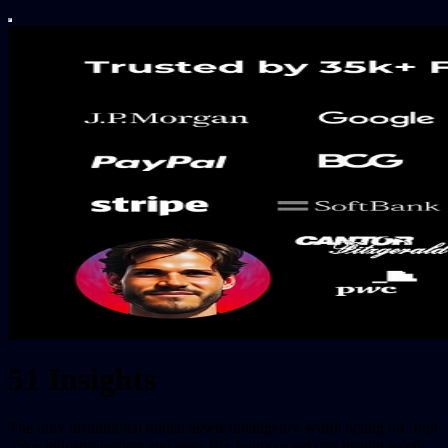
51 Insights
The only institutional digital assets intelligence worth acting on. Join
35k+ industry leaders and save 10+ hours or get one insight worth