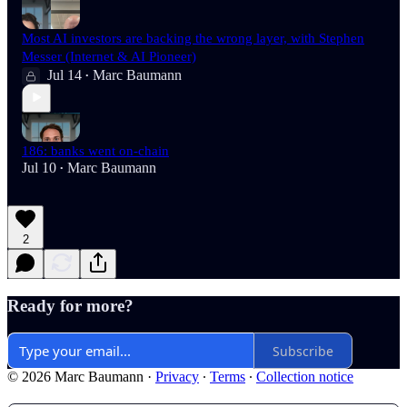
Most AI investors are backing the wrong layer, with Stephen
Messer (Internet & AI Pioneer)
Jul 14
Marc Baumann
•
186: banks went on-chain
Jul 10
Marc Baumann
•
2
Ready for more?
Subscribe
© 2026 Marc Baumann
·
Privacy
∙
Terms
∙
Collection notice