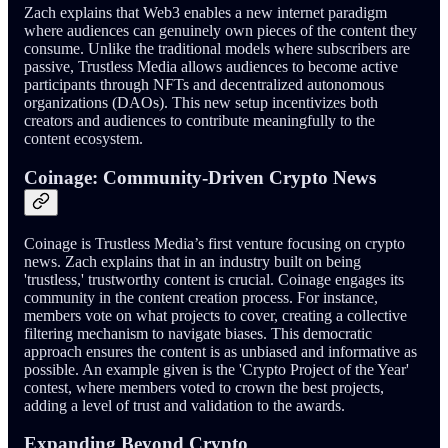
Zach explains that Web3 enables a new internet paradigm
where audiences can genuinely own pieces of the content they
consume. Unlike the traditional models where subscribers are
passive, Trustless Media allows audiences to become active
participants through NFTs and decentralized autonomous
organizations (DAOs). This new setup incentivizes both
creators and audiences to contribute meaningfully to the
content ecosystem.
Coinage: Community-Driven Crypto News
Coinage is Trustless Media’s first venture focusing on crypto
news. Zach explains that in an industry built on being
'trustless,' trustworthy content is crucial. Coinage engages its
community in the content creation process. For instance,
members vote on what projects to cover, creating a collective
filtering mechanism to navigate biases. This democratic
approach ensures the content is as unbiased and informative as
possible. An example given is the 'Crypto Project of the Year'
contest, where members voted to crown the best projects,
adding a level of trust and validation to the awards.
Expanding Beyond Crypto