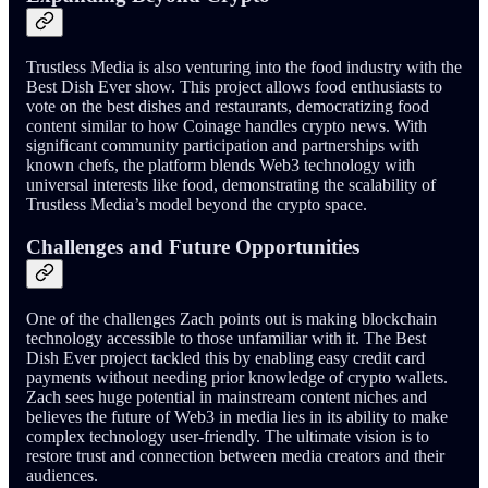
Trustless Media is also venturing into the food industry with the
Best Dish Ever show. This project allows food enthusiasts to
vote on the best dishes and restaurants, democratizing food
content similar to how Coinage handles crypto news. With
significant community participation and partnerships with
known chefs, the platform blends Web3 technology with
universal interests like food, demonstrating the scalability of
Trustless Media’s model beyond the crypto space.
Challenges and Future Opportunities
One of the challenges Zach points out is making blockchain
technology accessible to those unfamiliar with it. The Best
Dish Ever project tackled this by enabling easy credit card
payments without needing prior knowledge of crypto wallets.
Zach sees huge potential in mainstream content niches and
believes the future of Web3 in media lies in its ability to make
complex technology user-friendly. The ultimate vision is to
restore trust and connection between media creators and their
audiences.