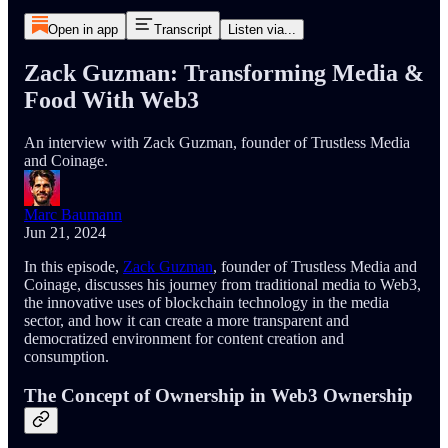
Open in app
Transcript
Listen via...
Zack Guzman: Transforming Media &
Food With Web3
An interview with Zack Guzman, founder of Trustless Media
and Coinage.
Marc Baumann
Jun 21, 2024
In this episode,
Zack Guzman
, founder of Trustless Media and
Coinage, discusses his journey from traditional media to Web3,
the innovative uses of blockchain technology in the media
sector, and how it can create a more transparent and
democratized environment for content creation and
consumption.
The Concept of Ownership in Web3 Ownership