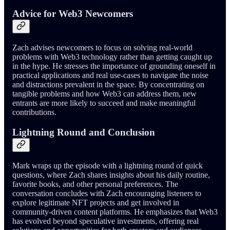
Advice for Web3 Newcomers
Zach advises newcomers to focus on solving real-world
problems with Web3 technology rather than getting caught up
in the hype. He stresses the importance of grounding oneself in
practical applications and real use-cases to navigate the noise
and distractions prevalent in the space. By concentrating on
tangible problems and how Web3 can address them, new
entrants are more likely to succeed and make meaningful
contributions.
Lightning Round and Conclusion
Mark wraps up the episode with a lightning round of quick
questions, where Zach shares insights about his daily routine,
favorite books, and other personal preferences. The
conversation concludes with Zach encouraging listeners to
explore legitimate NFT projects and get involved in
community-driven content platforms. He emphasizes that Web3
has evolved beyond speculative investments, offering real