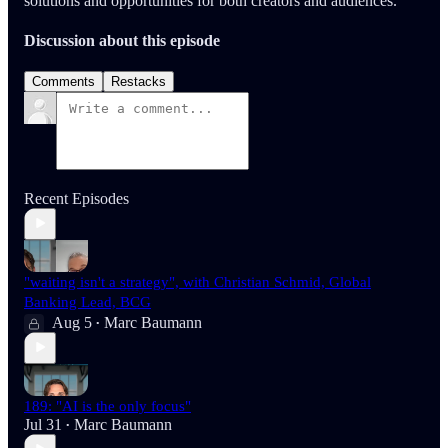
solutions and opportunities for both creators and audiences.
Discussion about this episode
Comments
Restacks
Recent Episodes
"waiting isn't a strategy", with Christian Schmid, Global
Banking Lead, BCG
Aug 5
Marc Baumann
•
189: "AI is the only focus"
Jul 31
Marc Baumann
•