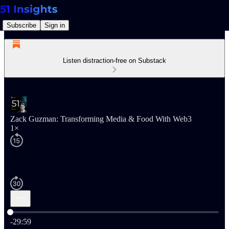
Subscribe
Sign in
Listen distraction-free on Substack
Zack Guzman: Transforming Media & Food With Web3
1×
Current time: 0:00 / Total time: -29:59
-29:59