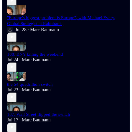
"Europe's biggest problem is Europe", with Michael Every,
Global Strategist at Rabobank
Jul 28
Marc Baumann
•
188: BNY killing the weekend
Jul 24
Marc Baumann
•
the $4 quadrillion switch
Jul 23
Marc Baumann
•
187: Wall Street flipped the switch
Jul 17
Marc Baumann
•