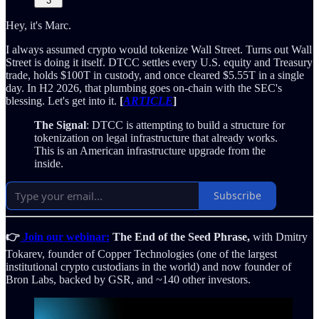
3
Hey, it's Marc.
I always assumed crypto would tokenize Wall Street. Turns out Wall
Street is doing it itself. DTCC settles every U.S. equity and Treasury
trade, holds $100T in custody, and once cleared $5.55T in a single
day. In H2 2026, that plumbing goes on-chain with the SEC's
blessing. Let's get into it.
[
ARTICLE
]
The Signal
: DTCC is attempting to build a structure for
tokenization on legal infrastructure that already works.
This is an American infrastructure upgrade from the
inside.
Subscribe
👉
Join our webinar:
The End of the Seed Phrase,
with Dmitry
Tokarev, founder of Copper Technologies (one of the largest
institutional crypto custodians in the world) and now founder of
Bron Labs, backed by GSR, and ~140 other investors.