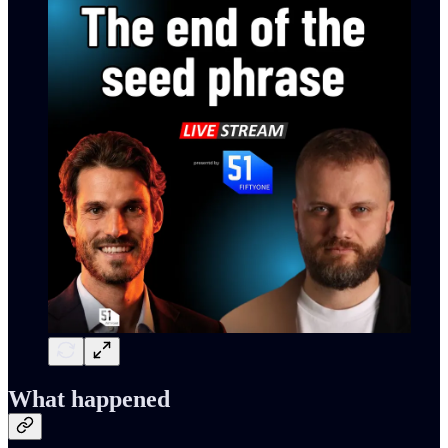
What happened