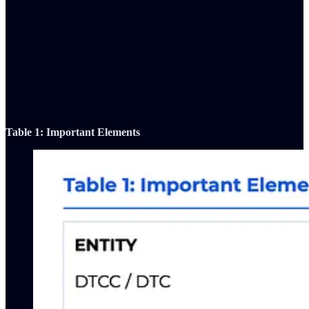
Table 1: Important Elements