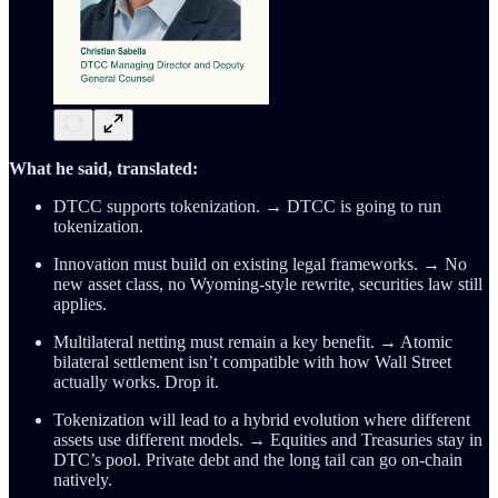
What he said, translated:
DTCC supports tokenization. → DTCC is going to run
tokenization.
Innovation must build on existing legal frameworks. → No
new asset class, no Wyoming-style rewrite, securities law still
applies.
Multilateral netting must remain a key benefit. → Atomic
bilateral settlement isn’t compatible with how Wall Street
actually works. Drop it.
Tokenization will lead to a hybrid evolution where different
assets use different models. → Equities and Treasuries stay in
DTC’s pool. Private debt and the long tail can go on-chain
natively.