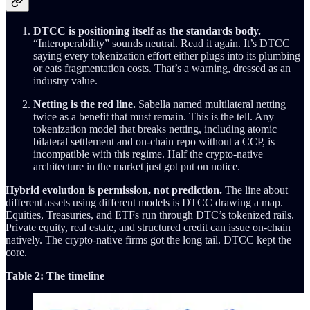
DTCC is positioning itself as the standards body.
“Interoperability” sounds neutral. Read it again. It’s DTCC
saying every tokenization effort either plugs into its plumbing
or eats fragmentation costs. That’s a warning, dressed as an
industry value.
Netting is the red line.
Sabella named multilateral netting
twice as a benefit that must remain. This is the tell. Any
tokenization model that breaks netting, including atomic
bilateral settlement and on-chain repo without a CCP, is
incompatible with this regime. Half the crypto-native
architecture in the market just got put on notice.
Hybrid evolution is permission, not prediction.
The line about
different assets using different models is DTCC drawing a map.
Equities, Treasuries, and ETFs run through DTC’s tokenized rails.
Private equity, real estate, and structured credit can issue on-chain
natively. The crypto-native firms got the long tail. DTCC kept the
core.
Table 2: The timeline