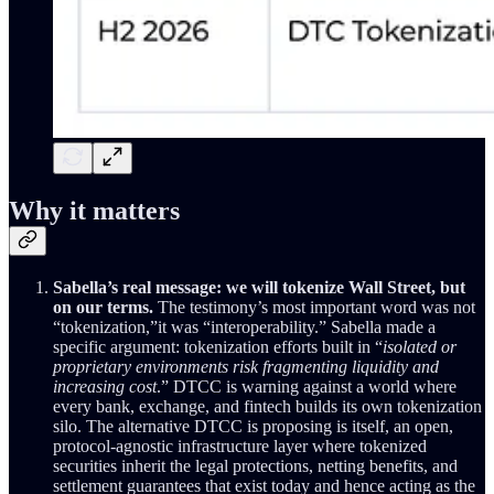
Why it matters
Sabella’s real message: we will tokenize Wall Street, but
on our terms.
The testimony’s most important word was not
“tokenization,”it was “interoperability.” Sabella made a
specific argument: tokenization efforts built in “
isolated or
proprietary environments risk fragmenting liquidity and
increasing cost
.” DTCC is warning against a world where
every bank, exchange, and fintech builds its own tokenization
silo. The alternative DTCC is proposing is itself, an open,
protocol-agnostic infrastructure layer where tokenized
securities inherit the legal protections, netting benefits, and
settlement guarantees that exist today and hence acting as the