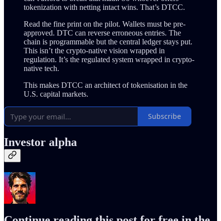
tokenization with netting intact wins. That’s DTCC.
Read the fine print on the pilot. Wallets must be pre-
approved. DTC can reverse erroneous entries. The
chain is programmable but the central ledger stays put.
This isn’t the crypto-native vision wrapped in
regulation. It’s the regulated system wrapped in crypto-
native tech.
This makes DTCC an architect of tokenisation in the
U.S. capital markets.
Subscribe
Investor alpha
Continue reading this post for free in the