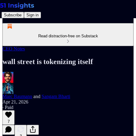
Subscribe
Sign in
Read distraction-free on Substack
CEO Notes
wall street is tokenizing itself
Marc Baumann
and
Sangam Bharti
Apr 21, 2026
∙ Paid
7