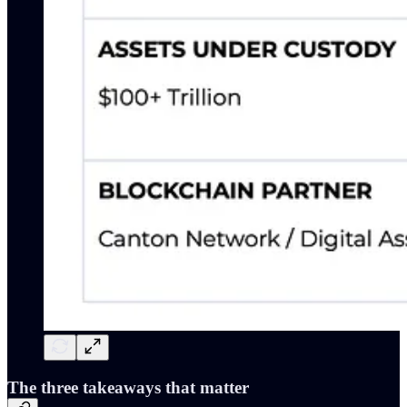
The three takeaways that matter