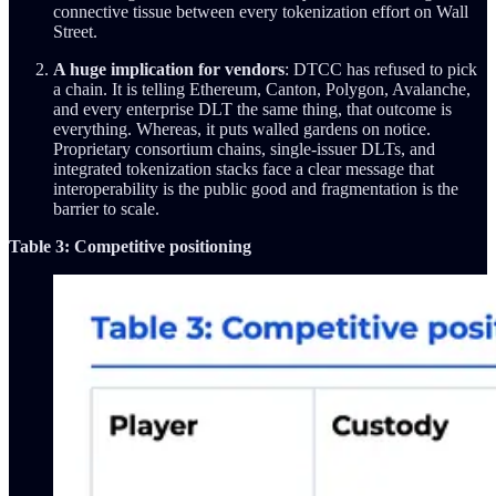
connective tissue between every tokenization effort on Wall
Street.
A huge implication for vendors
: DTCC has refused to pick
a chain. It is telling Ethereum, Canton, Polygon, Avalanche,
and every enterprise DLT the same thing, that outcome is
everything. Whereas, it puts walled gardens on notice.
Proprietary consortium chains, single-issuer DLTs, and
integrated tokenization stacks face a clear message that
interoperability is the public good and fragmentation is the
barrier to scale.
Table 3: Competitive positioning