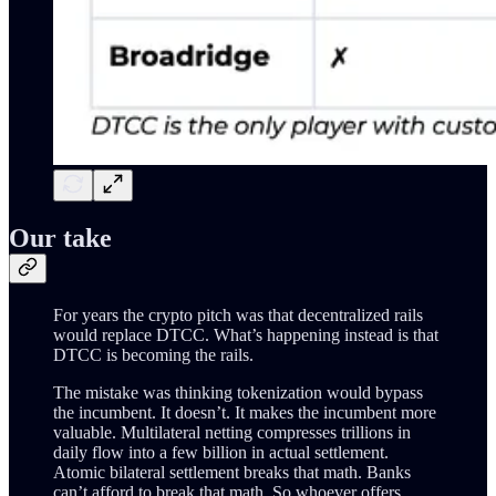
Our take
For years the crypto pitch was that decentralized rails
would replace DTCC. What’s happening instead is that
DTCC is becoming the rails.
The mistake was thinking tokenization would bypass
the incumbent. It doesn’t. It makes the incumbent more
valuable. Multilateral netting compresses trillions in
daily flow into a few billion in actual settlement.
Atomic bilateral settlement breaks that math. Banks
can’t afford to break that math. So whoever offers