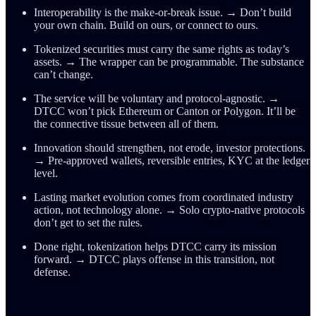
Interoperability is the make-or-break issue. → Don’t build
your own chain. Build on ours, or connect to ours.
Tokenized securities must carry the same rights as today’s
assets. → The wrapper can be programmable. The substance
can’t change.
The service will be voluntary and protocol-agnostic. →
DTCC won’t pick Ethereum or Canton or Polygon. It’ll be
the connective tissue between all of them.
Innovation should strengthen, not erode, investor protections.
→ Pre-approved wallets, reversible entries, KYC at the ledger
level.
Lasting market evolution comes from coordinated industry
action, not technology alone. → Solo crypto-native protocols
don’t get to set the rules.
Done right, tokenization helps DTCC carry its mission
forward. → DTCC plays offense in this transition, not
defense.