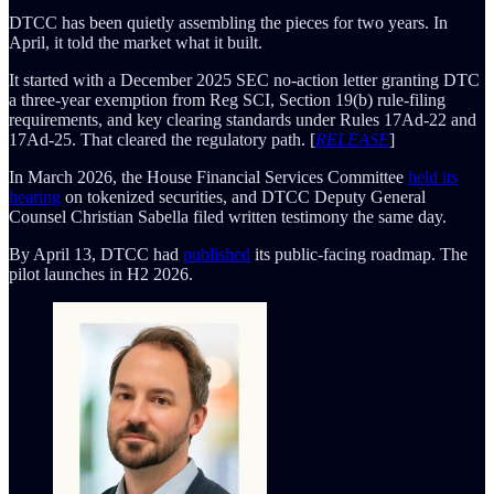
DTCC has been quietly assembling the pieces for two years. In
April, it told the market what it built.
It started with a December 2025 SEC no-action letter granting DTC
a three-year exemption from Reg SCI, Section 19(b) rule-filing
requirements, and key clearing standards under Rules 17Ad-22 and
17Ad-25. That cleared the regulatory path. [
RELEASE
]
In March 2026, the House Financial Services Committee
held its
hearing
on tokenized securities, and DTCC Deputy General
Counsel Christian Sabella filed written testimony the same day.
By April 13, DTCC had
published
its public-facing roadmap. The
pilot launches in H2 2026.