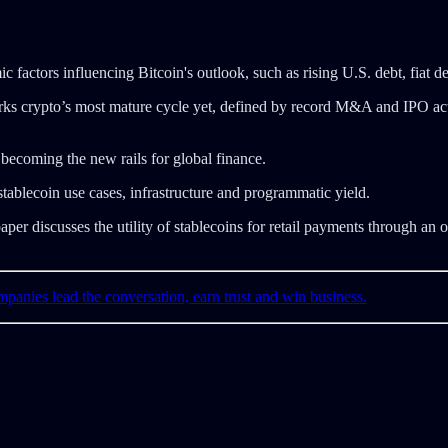
factors influencing Bitcoin's outlook, such as rising U.S. debt, fiat deb
ks crypto’s most mature cycle yet, defined by record M&A and IPO acti
ecoming the new rails for global finance.
blecoin use cases, infrastructure and programmatic yield.
r discusses the utility of stablecoins for retail payments through an 
mpanies lead the conversation, earn trust and win business.