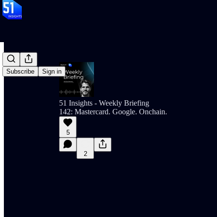
Subscribe
Sign in
51 Insights - Weekly Briefing
142: Mastercard. Google. Onchain.
5
2