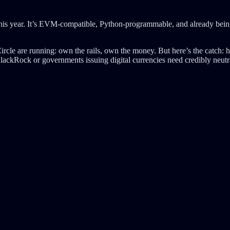
his year. It’s EVM-compatible, Python-programmable, and already bei
cle are running: own the rails, own the money. But here’s the catch: his
BlackRock or governments issuing digital currencies need credibly neutr