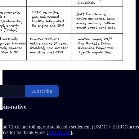
Subscribe
coin-native
and Circle are rolling out stablecoin settlement (USDC + EURC) across 
days for fiat bank wires [
RELEASE
].