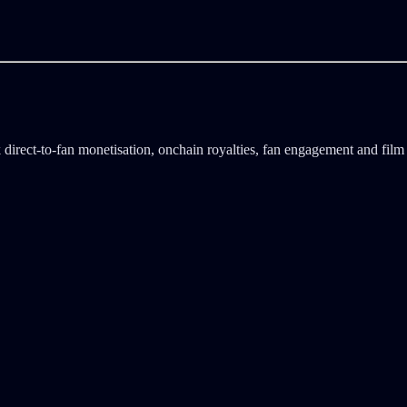
direct-to-fan monetisation, onchain royalties, fan engagement and film 