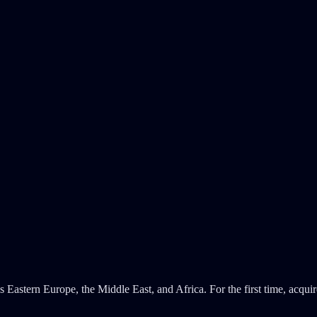
Eastern Europe, the Middle East, and Africa. For the first time, acqui