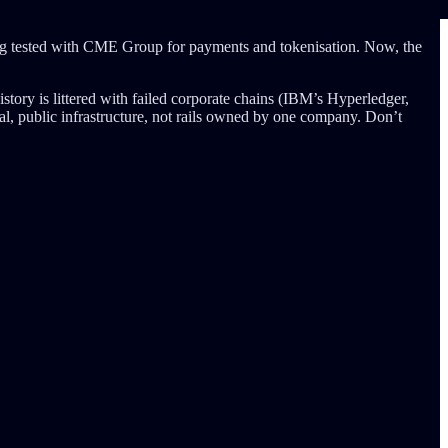
ng tested with CME Group for payments and tokenisation. Now, the
tory is littered with failed corporate chains (IBM’s Hyperledger,
al, public infrastructure, not rails owned by one company. Don’t