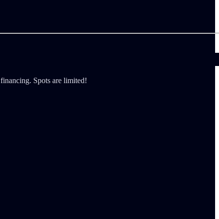
financing. Spots are limited!