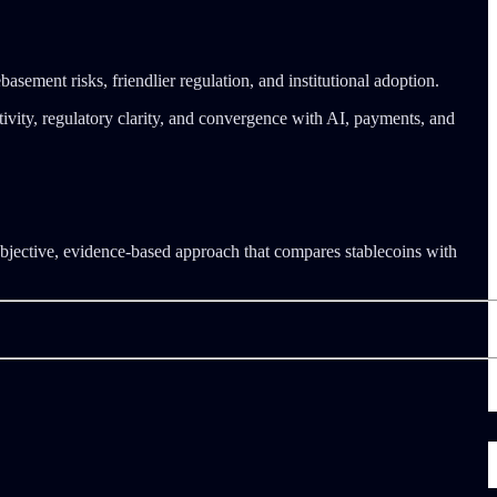
asement risks, friendlier regulation, and institutional adoption.
vity, regulatory clarity, and convergence with AI, payments, and
objective, evidence-based approach that compares stablecoins with