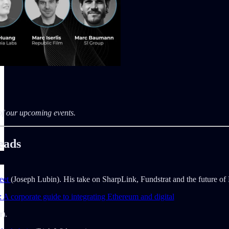
 of our upcoming events.
eads
eet
(Joseph Lubin). His take on SharpLink, Fundstrat and the future of
 A corporate guide to integrating Ethereum and digital
r).