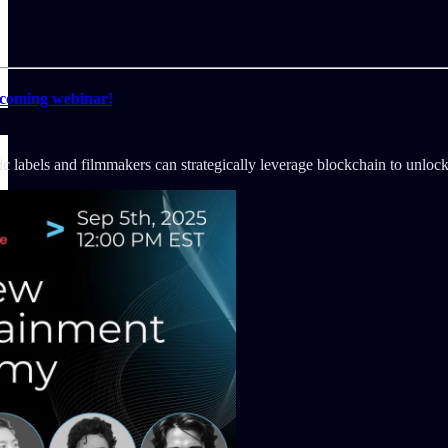
pcoming webinar!
c labels and filmmakers can strategically leverage blockchain to unlock 