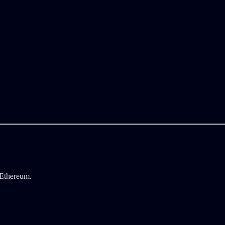
 Ethereum.