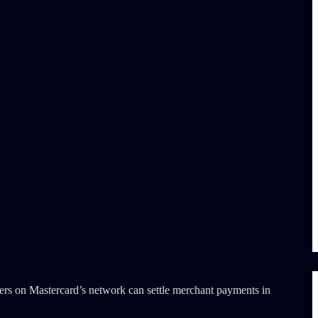
rers on Mastercard’s network can settle merchant payments in