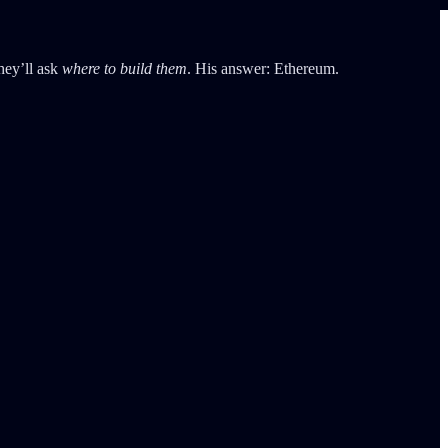
they’ll ask
where to build them
. His answer: Ethereum.