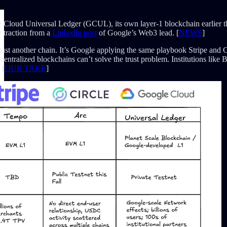
Cloud Universal Ledger (GCUL), its own layer-1 blockchain earlier t
traction from a
LinkedIn post
of Google’s Web3 lead. [
NEWS
]
st another chain. It’s Google applying the same playbook Stripe and Cir
ntralized blockchains can’t solve the trust problem. Institutions like 
 [
OUR TAKE
]