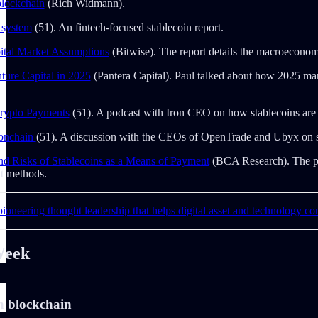
blockchain
(Rich Widmann).
 system
(51). An fintech-focused stablecoin report.
ital Market Assumptions
(Bitwise). The report details the macroeconomic 
ture Capital in 2025
(Pantera Capital). Paul talked about how 2025 mar
Crypto Payments
(51). A podcast with Iron CEO on how stablecoins are b
 onchain
(51). A discussion with the CEOs of OpenTrade and Ubyx on sta
nd Risks of Stablecoins as a Means of Payment
(BCA Research). The pape
nt methods.
ioneering thought leadership that helps digital asset and technology co
Week
n blockchain