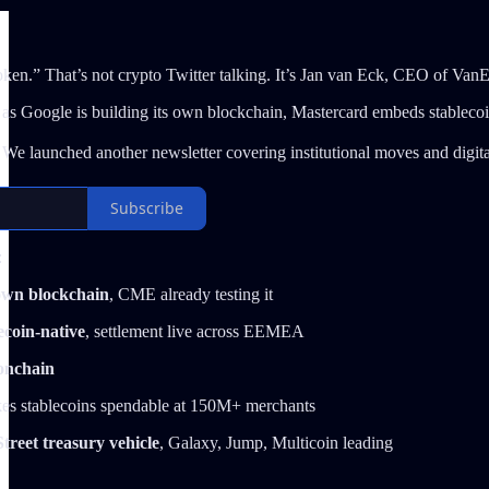
oken.” That’s not crypto Twitter talking. It’s Jan van Eck, CEO of Van
 as Google is building its own blockchain, Mastercard embeds stableco
We launched another newsletter covering institutional moves and digital
Subscribe
:
 own blockchain
, CME already testing it
ecoin-native
, settlement live across EEMEA
onchain
kes stablecoins spendable at 150M+ merchants
treet treasury vehicle
, Galaxy, Jump, Multicoin leading