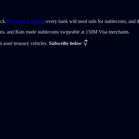
Eck.
His point is simple
: every bank will need rails for stablecoins, and 
ins, and Rain made stablecoins swipeable at 150M Visa merchants.
 asset treasury vehicles.
Subscribe below 👇